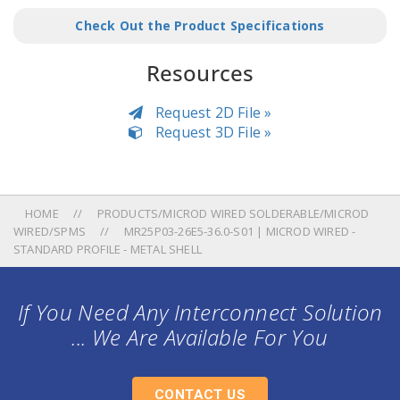
Check Out the Product Specifications
Resources
Request 2D File »
Request 3D File »
HOME
PRODUCTS/MICROD WIRED SOLDERABLE/MICROD
WIRED/SPMS
MR25P03-26E5-36.0-S01 | MICROD WIRED -
STANDARD PROFILE - METAL SHELL
If You Need Any Interconnect Solution
... We Are Available For You
CONTACT US