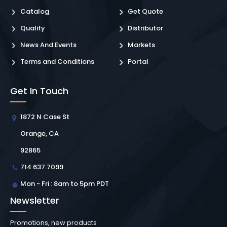
Catalog
Get Quote
Quality
Distributor
News And Events
Markets
Terms and Conditions
Portal
Get In Touch
1872 N Case St
Orange, CA
92865
714.637.7099
Mon - Fri : 8am to 5pm PDT
Newsletter
Promotions, new products