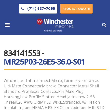
(714) 637-7099
REQUEST QUOTE
834141553 -
MR25P03-26E5-36.0-S01
Winchester Interconnect Micro, formerly known as
Ulti-Mate ConnectorMicro-d Connector Metal Shell
Standard Profile,25 Contacts,Pin Male Plug
Housing,Low Profile Slotted Head Jackscrew 2-56
Thread,26 AWG CRIMPED WIRE,Stranded, w/ Teflon
Insulation, per NEMA HP3-EX,Color code per MIL-STD-