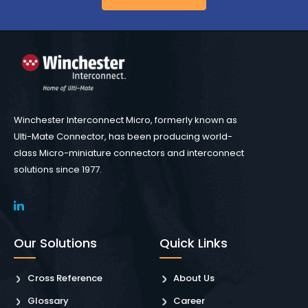
Winchester Interconnect Micro, formerly known as
Ulti-Mate Connector, has been producing world-
class Micro-miniature connectors and interconnect
solutions since 1977.
Our Solutions
Quick Links
Cross Reference
About Us
Glossary
Career