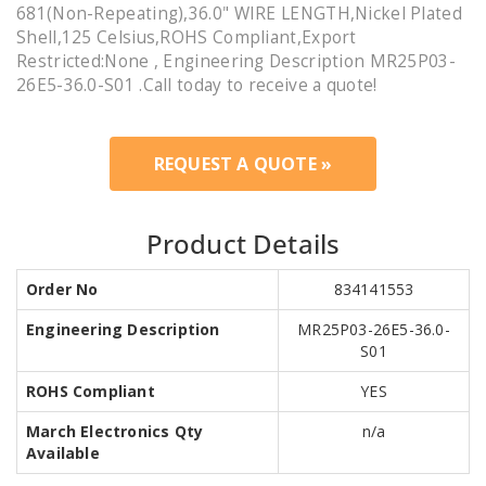
681(Non-Repeating),36.0" WIRE LENGTH,Nickel Plated
Shell,125 Celsius,ROHS Compliant,Export
Restricted:None , Engineering Description MR25P03-
26E5-36.0-S01 .Call today to receive a quote!
REQUEST A QUOTE »
Product Details
Order No
834141553
Engineering Description
MR25P03-26E5-36.0-
S01
ROHS Compliant
YES
March Electronics Qty
n/a
Available