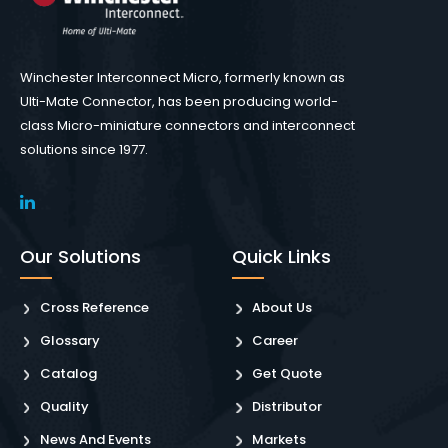
Winchester Interconnect Micro, formerly known as
Ulti-Mate Connector, has been producing world-
class Micro-miniature connectors and interconnect
solutions since 1977.
Our Solutions
Quick Links
Cross Reference
About Us
Glossary
Career
Catalog
Get Quote
Quality
Distributor
News And Events
Markets