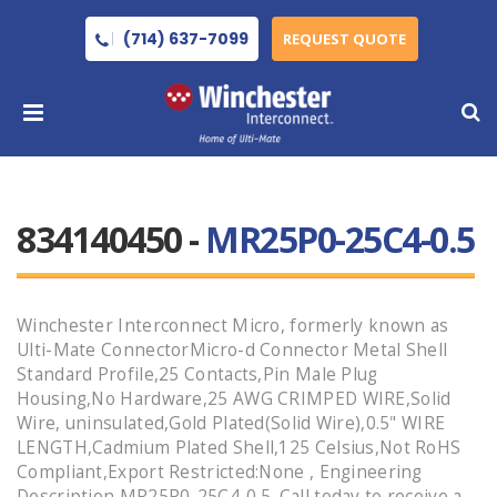
(714) 637-7099
REQUEST QUOTE
834140450 -
MR25P0-25C4-0.5
Winchester Interconnect Micro, formerly known as
Ulti-Mate ConnectorMicro-d Connector Metal Shell
Standard Profile,25 Contacts,Pin Male Plug
Housing,No Hardware,25 AWG CRIMPED WIRE,Solid
Wire, uninsulated,Gold Plated(Solid Wire),0.5" WIRE
LENGTH,Cadmium Plated Shell,125 Celsius,Not RoHS
Compliant,Export Restricted:None , Engineering
Description MR25P0-25C4-0.5 .Call today to receive a