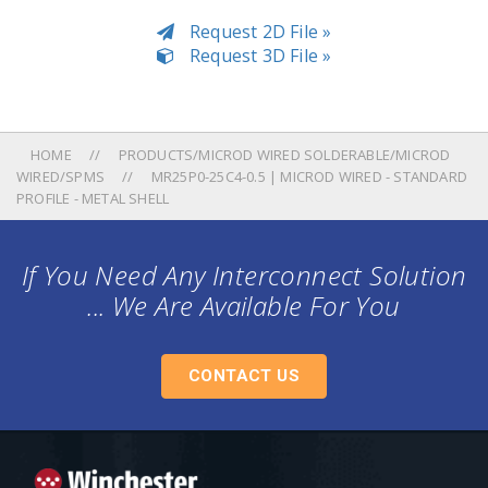
Request 2D File »
Request 3D File »
HOME
PRODUCTS/MICROD WIRED SOLDERABLE/MICROD
WIRED/SPMS
MR25P0-25C4-0.5 | MICROD WIRED - STANDARD
PROFILE - METAL SHELL
If You Need Any Interconnect Solution
... We Are Available For You
CONTACT US