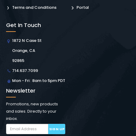
Terms and Conditions
Portal
Get In Touch
1872 N Case St
Orange, CA
92865
714.637.7099
Mon - Fri : 8am to 5pm PDT
Newsletter
Promotions, new products
and sales. Directly to your
inbox.
SIGN UP