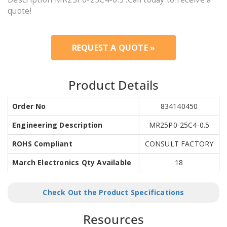
quote!
REQUEST A QUOTE »
Product Details
Order No
834140450
Engineering Description
MR25P0-25C4-0.5
ROHS Compliant
CONSULT FACTORY
March Electronics Qty Available
18
Check Out the Product Specifications
Resources