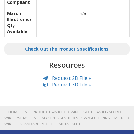
Compliant
March
n/a
Electronics
Qty
Available
Check Out the Product Specifications
Resources
Request 2D File »
Request 3D File »
HOME
PRODUCTS/MICROD WIRED SOLDERABLE/MICROD
WIRED/SPMS
MR21P0-26E5-18.0-S01 W/GUIDE PINS | MICROD
WIRED - STANDARD PROFILE - METAL SHELL