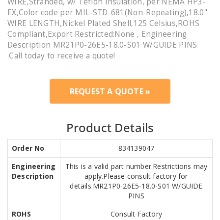
WIRE,Stranded, w/ Teflon Insulation, per NEMA HP3-
EX,Color code per MIL-STD-681(Non-Repeating),18.0"
WIRE LENGTH,Nickel Plated Shell,125 Celsius,ROHS
Compliant,Export Restricted:None , Engineering
Description MR21P0-26E5-18.0-S01 W/GUIDE PINS
.Call today to receive a quote!
REQUEST A QUOTE »
Product Details
Order No
834139047
Engineering
This is a valid part number.Restrictions may
Description
apply.Please consult factory for
details.MR21P0-26E5-18.0-S01 W/GUIDE
PINS
ROHS
Consult Factory