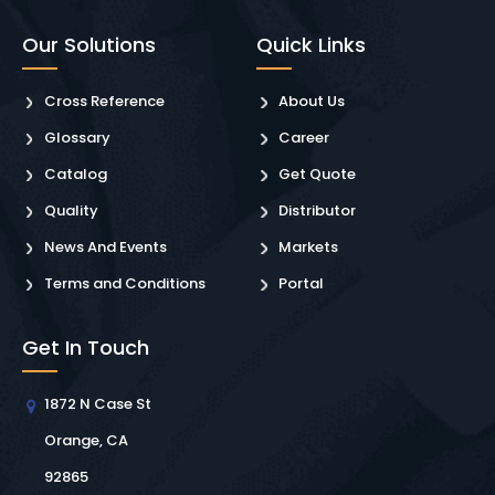
Our Solutions
Quick Links
Cross Reference
About Us
Glossary
Career
Catalog
Get Quote
Quality
Distributor
News And Events
Markets
Terms and Conditions
Portal
Get In Touch
1872 N Case St
Orange, CA
92865