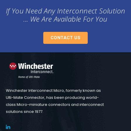
If You Need Any Interconnect Solution
... We Are Available For You
CONTACT US
Winchester Interconnect Micro, formerly known as
Ulti-Mate Connector, has been producing world-
class Micro-miniature connectors and interconnect
solutions since 1977.