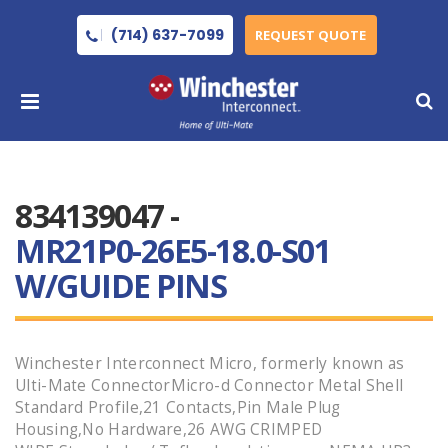
(714) 637-7099
REQUEST QUOTE
834139047 -
MR21P0-26E5-18.0-S01
W/GUIDE PINS
Winchester Interconnect Micro, formerly known as
Ulti-Mate ConnectorMicro-d Connector Metal Shell
Standard Profile,21 Contacts,Pin Male Plug
Housing,No Hardware,26 AWG CRIMPED