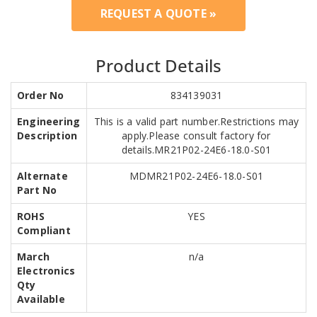
REQUEST A QUOTE »
Product Details
Order No
834139031
Engineering
This is a valid part number.Restrictions may
Description
apply.Please consult factory for
details.MR21P02-24E6-18.0-S01
Alternate
MDMR21P02-24E6-18.0-S01
Part No
ROHS
YES
Compliant
March
n/a
Electronics
Qty
Available