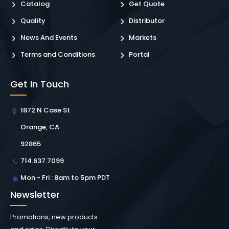
Catalog
Get Quote
Quality
Distributor
News And Events
Markets
Terms and Conditions
Portal
Get In Touch
1872 N Case St
Orange, CA
92865
714.637.7099
Mon - Fri : 8am to 5pm PDT
Newsletter
Promotions, new products