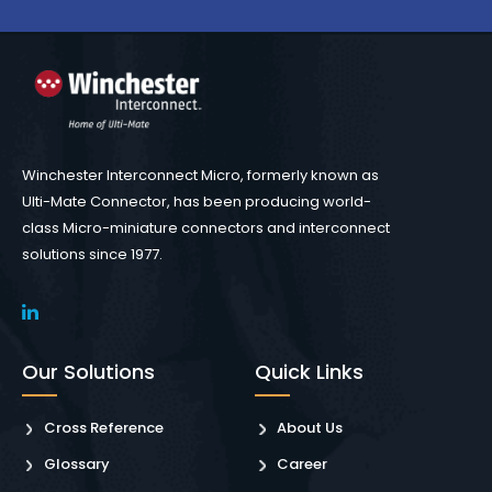
Winchester Interconnect Micro, formerly known as
Ulti-Mate Connector, has been producing world-
class Micro-miniature connectors and interconnect
solutions since 1977.
Our Solutions
Quick Links
Cross Reference
About Us
Glossary
Career