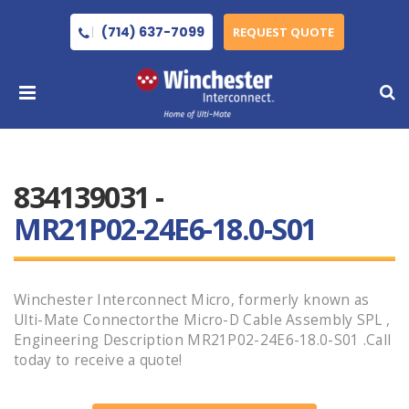
(714) 637-7099
REQUEST QUOTE
834139031 -
MR21P02-24E6-18.0-S01
Winchester Interconnect Micro, formerly known as
Ulti-Mate Connectorthe Micro-D Cable Assembly SPL ,
Engineering Description MR21P02-24E6-18.0-S01 .Call
today to receive a quote!