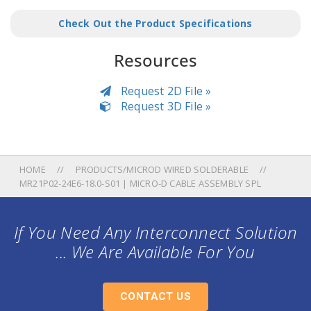
Check Out the Product Specifications
Resources
Request 2D File »
Request 3D File »
HOME
PRODUCTS/MICROD WIRED SOLDERABLE
MR21P02-24E6-18.0-S01 | MICRO-D CABLE ASSEMBLY SPL
If You Need Any Interconnect Solution
... We Are Available For You
CONTACT US