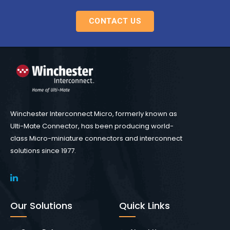
CONTACT US
Winchester Interconnect Micro, formerly known as
Ulti-Mate Connector, has been producing world-
class Micro-miniature connectors and interconnect
solutions since 1977.
Our Solutions
Quick Links