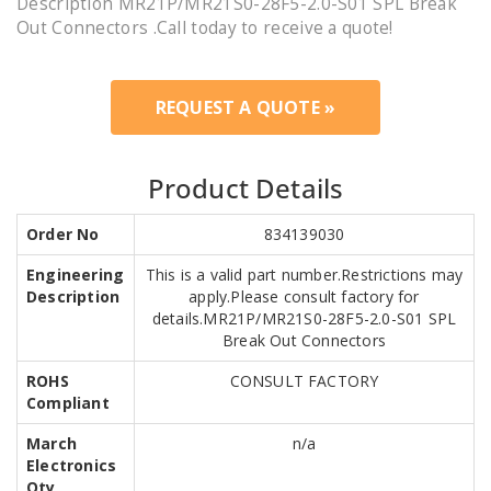
Description MR21P/MR21S0-28F5-2.0-S01 SPL Break
Out Connectors .Call today to receive a quote!
REQUEST A QUOTE »
Product Details
Order No
834139030
Engineering
This is a valid part number.Restrictions may
Description
apply.Please consult factory for
details.MR21P/MR21S0-28F5-2.0-S01 SPL
Break Out Connectors
ROHS
CONSULT FACTORY
Compliant
March
n/a
Electronics
Qty