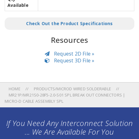
Available
Check Out the Product Specifications
Resources
Request 2D File »
Request 3D File »
HOME
PRODUCTS/MICROD WIRED SOLDERABLE
MR21P/MR21S0-28F5-2.0-S01 SPL BREAK OUT CONNECTORS |
MICRO-D CABLE ASSEMBLY SPL
If You Need Any Interconnect Solution
... We Are Available For You