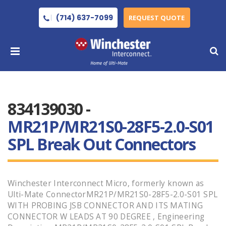
(714) 637-7099
REQUEST QUOTE
834139030 -
MR21P/MR21S0-28F5-2.0-S01
SPL Break Out Connectors
Winchester Interconnect Micro, formerly known as
Ulti-Mate ConnectorMR21P/MR21S0-28F5-2.0-S01 SPL
WITH PROBING JSB CONNECTOR AND ITS MATING
CONNECTOR W LEADS AT 90 DEGREE , Engineering