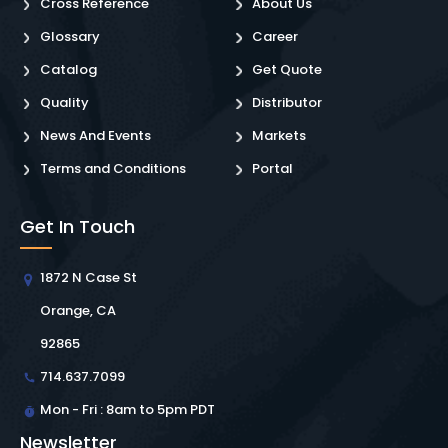
Cross Reference
About Us
Glossary
Career
Catalog
Get Quote
Quality
Distributor
News And Events
Markets
Terms and Conditions
Portal
Get In Touch
1872 N Case St
Orange, CA
92865
714.637.7099
Mon - Fri : 8am to 5pm PDT
Newsletter