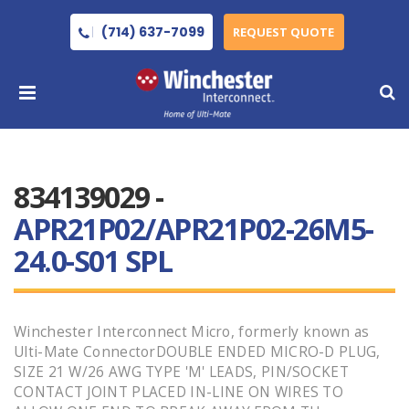
(714) 637-7099
REQUEST QUOTE
834139029 -
APR21P02/APR21P02-26M5-
24.0-S01 SPL
Winchester Interconnect Micro, formerly known as
Ulti-Mate ConnectorDOUBLE ENDED MICRO-D PLUG,
SIZE 21 W/26 AWG TYPE 'M' LEADS, PIN/SOCKET
CONTACT JOINT PLACED IN-LINE ON WIRES TO