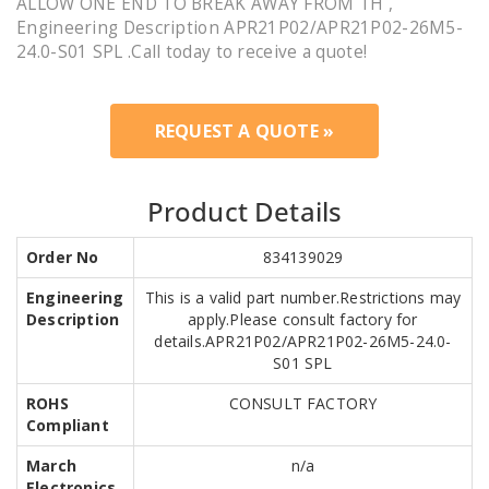
ALLOW ONE END TO BREAK AWAY FROM TH ,
Engineering Description APR21P02/APR21P02-26M5-
24.0-S01 SPL .Call today to receive a quote!
REQUEST A QUOTE »
Product Details
Order No
834139029
Engineering
This is a valid part number.Restrictions may
Description
apply.Please consult factory for
details.APR21P02/APR21P02-26M5-24.0-
S01 SPL
ROHS
CONSULT FACTORY
Compliant
March
n/a
Electronics