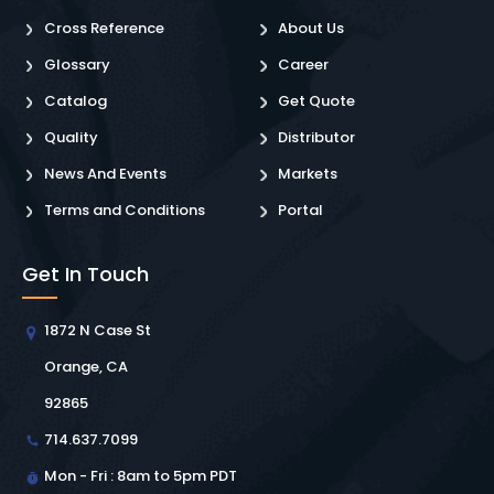
Cross Reference
About Us
Glossary
Career
Catalog
Get Quote
Quality
Distributor
News And Events
Markets
Terms and Conditions
Portal
Get In Touch
1872 N Case St
Orange, CA
92865
714.637.7099
Mon - Fri : 8am to 5pm PDT