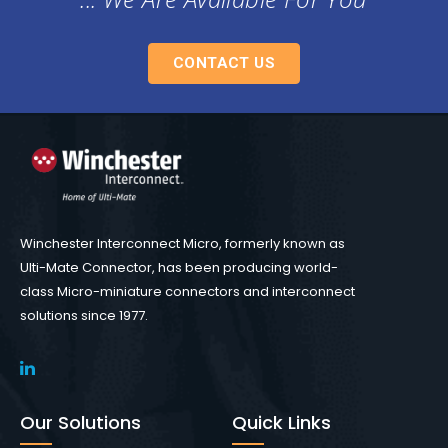
CONTACT US
Winchester Interconnect Micro, formerly known as
Ulti-Mate Connector, has been producing world-
class Micro-miniature connectors and interconnect
solutions since 1977.
Our Solutions
Quick Links