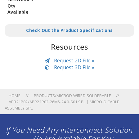
Qty
Available
Check Out the Product Specifications
Resources
Request 2D File »
Request 3D File »
HOME
PRODUCTS/MICROD WIRED SOLDERABLE
APR21P02/APR21P02-26M5-24.0-S01 SPL | MICRO-D CABLE
ASSEMBLY SPL
If You Need Any Interconnect Solution
... We Are Available For You