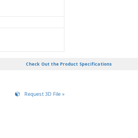
Check Out the Product Specifications
Request 3D File »