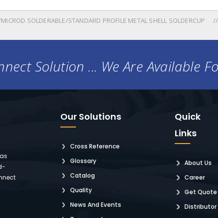
MICROD SOLDERABLE/STANDARD PROFILE METAL SHELL SOLDERCUP
nect Solution ... We Are Available F
Our Solutions
Quick
Links
Cross Reference
 as
Glossary
About Us
d-
Catalog
nnect
Career
Quality
Get Quote
News And Events
Distributor