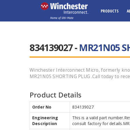
PRODUCTS
A
834139027 -
MR21N05 S
Winchester Interconnect Micro, formerly kn
MR21N05 SHORTING PLUG .Call today to recei
Product Details
Order No
834139027
Engineering
This is a valid part number.Re
Description
consult factory for details