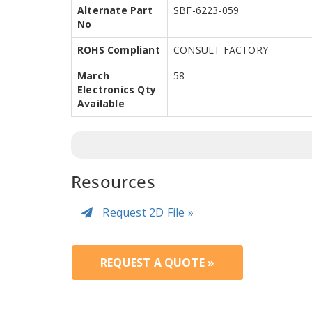
Alternate Part
SBF-6223-059
No
ROHS Compliant
CONSULT FACTORY
March
58
Electronics Qty
Available
Resources
Request 2D File »
REQUEST A QUOTE »