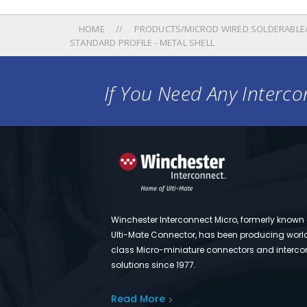
HOME
PRODUCTS/MICROD WIRED SOLDERABLE/
STANDARD PROFILE - METAL SHELL
If You Need Any Intercon
Winchester Interconnect Micro, formerly known
Ulti-Mate Connector, has been producing worl
class Micro-miniature connectors and interco
solutions since 1977.
Read More