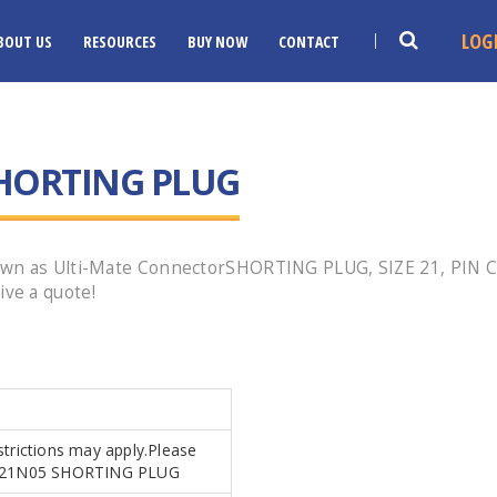
LOG
BOUT US
RESOURCES
BUY NOW
CONTACT
HORTING PLUG
own as Ulti-Mate ConnectorSHORTING PLUG, SIZE 21, PIN 
ve a quote!
strictions may apply.Please
.MR21N05 SHORTING PLUG