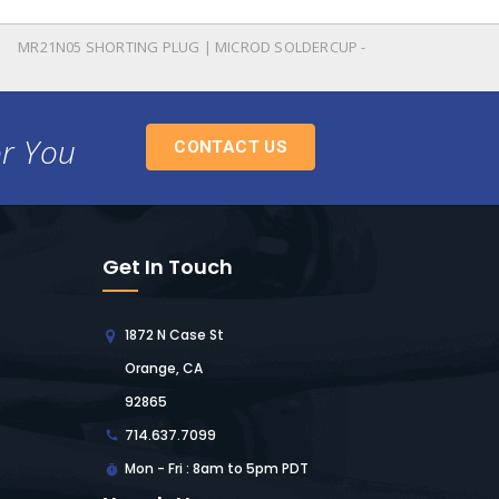
MR21N05 SHORTING PLUG | MICROD SOLDERCUP -
or You
CONTACT US
Get In Touch
1872 N Case St
Orange, CA
92865
714.637.7099
Mon - Fri : 8am to 5pm PDT