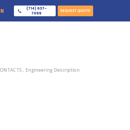
(714) 637-
IN
REQUEST QUOTE
7099
CONTACTS , Engineering Description