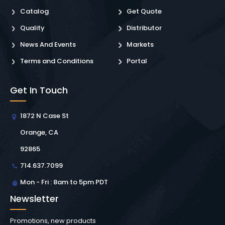
Catalog
Get Quote
Quality
Distributor
News And Events
Markets
Terms and Conditions
Portal
Get In Touch
1872 N Case St
Orange, CA
92865
714.637.7099
Mon - Fri : 8am to 5pm PDT
Newsletter
Promotions, new products