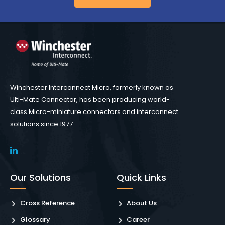
Winchester Interconnect Micro, formerly known as
Ulti-Mate Connector, has been producing world-
class Micro-miniature connectors and interconnect
solutions since 1977.
Our Solutions
Quick Links
Cross Reference
About Us
Glossary
Career