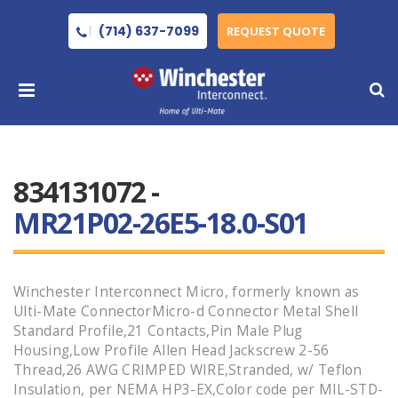
(714) 637-7099
REQUEST QUOTE
834131072 -
MR21P02-26E5-18.0-S01
Winchester Interconnect Micro, formerly known as
Ulti-Mate ConnectorMicro-d Connector Metal Shell
Standard Profile,21 Contacts,Pin Male Plug
Housing,Low Profile Allen Head Jackscrew 2-56
Thread,26 AWG CRIMPED WIRE,Stranded, w/ Teflon
Insulation, per NEMA HP3-EX,Color code per MIL-STD-