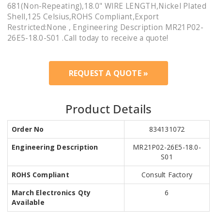
681(Non-Repeating),18.0" WIRE LENGTH,Nickel Plated
Shell,125 Celsius,ROHS Compliant,Export
Restricted:None , Engineering Description MR21P02-
26E5-18.0-S01 .Call today to receive a quote!
REQUEST A QUOTE »
Product Details
Order No
834131072
Engineering Description
MR21P02-26E5-18.0-
S01
ROHS Compliant
Consult Factory
March Electronics Qty
6
Available