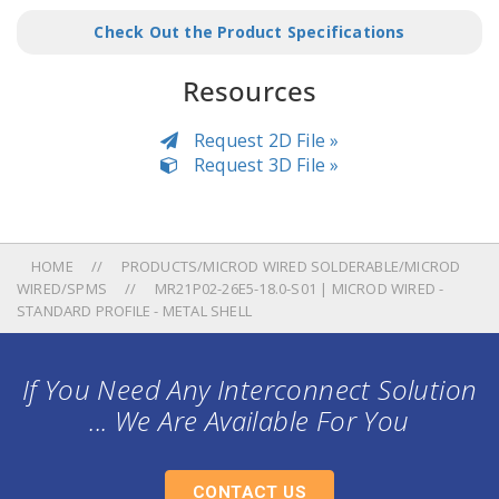
Check Out the Product Specifications
Resources
Request 2D File »
Request 3D File »
HOME
PRODUCTS/MICROD WIRED SOLDERABLE/MICROD
WIRED/SPMS
MR21P02-26E5-18.0-S01 | MICROD WIRED -
STANDARD PROFILE - METAL SHELL
If You Need Any Interconnect Solution
... We Are Available For You
CONTACT US