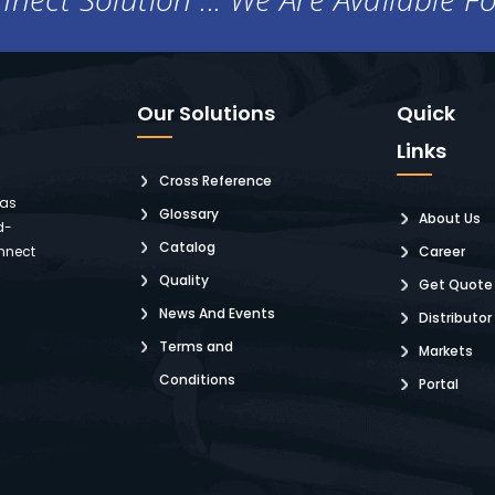
Our Solutions
Quick
Links
Cross Reference
 as
Glossary
About Us
d-
Catalog
nnect
Career
Quality
Get Quote
News And Events
Distributor
Terms and
Markets
Conditions
Portal