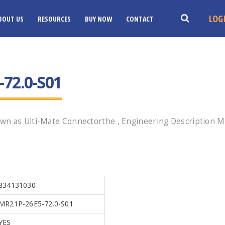
LOG
BOUT US
RESOURCES
BUY NOW
CONTACT
72.0-S01
wn as Ulti-Mate Connectorthe , Engineering Description MR
834131030
MR21P-26E5-72.0-S01
YES