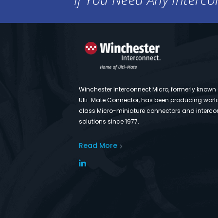
Winchester Interconnect Micro, formerly known
Ulti-Mate Connector, has been producing worl
class Micro-miniature connectors and interco
solutions since 1977.
Read More