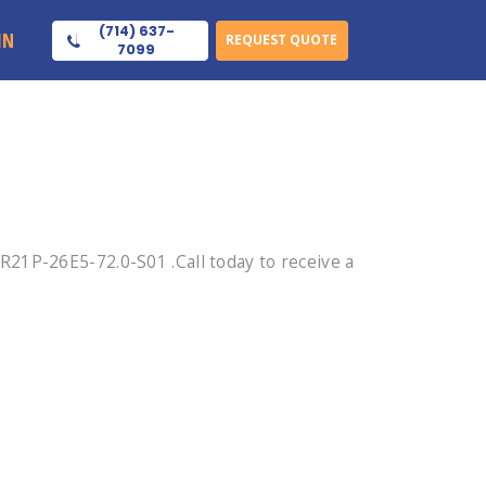
(714) 637-
IN
REQUEST QUOTE
7099
21P-26E5-72.0-S01 .Call today to receive a