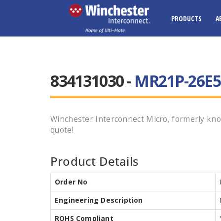
PRODUCTS
A
834131030 -
MR21P-26E5-
Winchester Interconnect Micro, formerly kno
quote!
Product Details
Order No
Engineering Description
ROHS Compliant