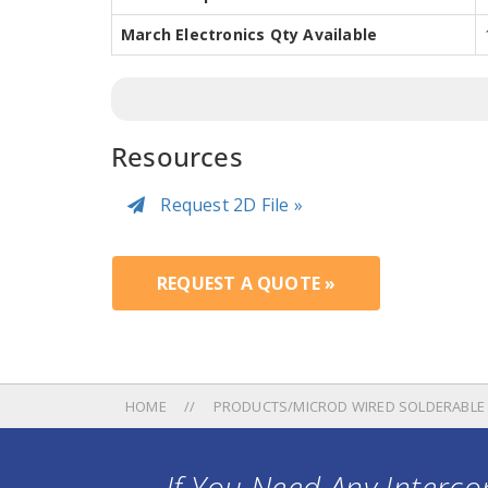
March Electronics Qty Available
Resources
Request 2D File »
REQUEST A QUOTE »
HOME
PRODUCTS/MICROD WIRED SOLDERABLE
If You Need Any Intercon