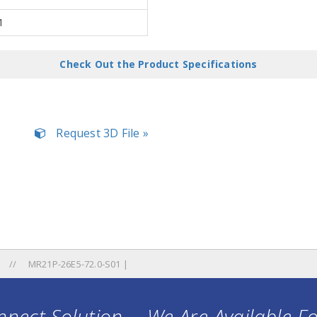
1
Check Out the Product Specifications
Request 3D File »
MR21P-26E5-72.0-S01 |
nect Solution ... We Are Available F