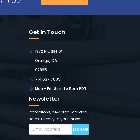
Get In Touch
1872 N Case St
Orange, CA
92865
714.637.7099
Mon - Fri : 8am to 5pm PDT
Newsletter
Promotions, new products and
sales. Directly to your inbox.
SIGN UP