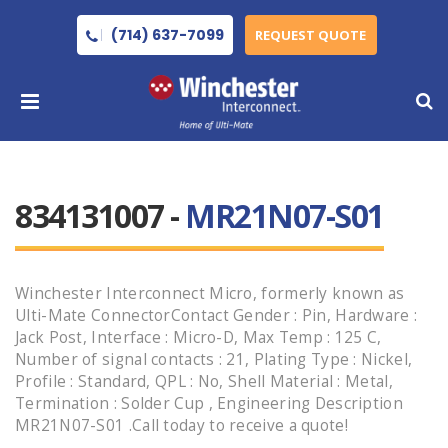
(714) 637-7099
REQUEST QUOTE
834131007 -
MR21N07-S01
Winchester Interconnect Micro, formerly known as
Ulti-Mate ConnectorContact Gender : Pin, Hardware :
Jack Post, Interface : Micro-D, Max Temp : 125 C,
Number of signal contacts : 21, Plating Type : Nickel,
Profile : Standard, QPL : No, Shell Material : Metal,
Termination : Solder Cup , Engineering Description
MR21N07-S01 .Call today to receive a quote!