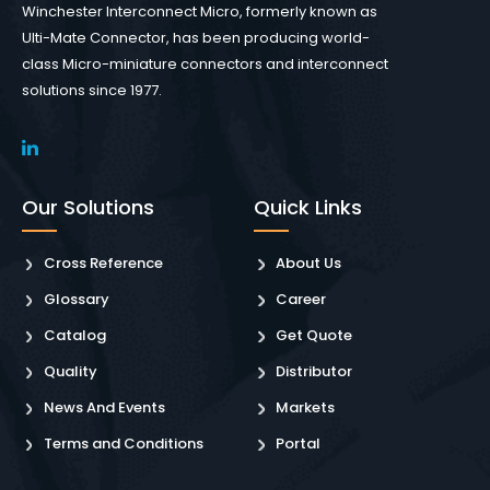
Winchester Interconnect Micro, formerly known as
Ulti-Mate Connector, has been producing world-
class Micro-miniature connectors and interconnect
solutions since 1977.
Our Solutions
Quick Links
Cross Reference
About Us
Glossary
Career
Catalog
Get Quote
Quality
Distributor
News And Events
Markets
Terms and Conditions
Portal