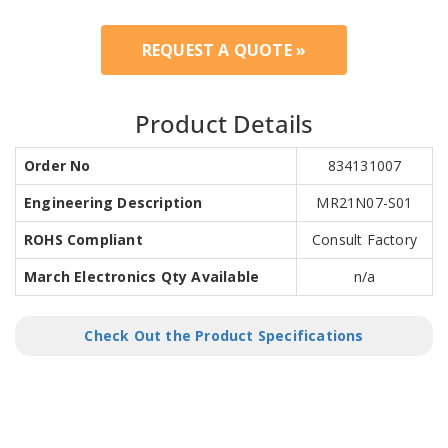
REQUEST A QUOTE »
Product Details
Order No
834131007
Engineering Description
MR21N07-S01
ROHS Compliant
Consult Factory
March Electronics Qty Available
n/a
Check Out the Product Specifications