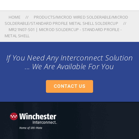
HOME
PRODUCTS/MICROD WIRED SOLDERABLE/MICROD
SOLDERABLE/STANDARD PROFILE METAL SHELL SOLDERCUP
MR21N07-S01 | MICROD SOLDERCUP - STANDARD PROFILE -
METAL SHELL
If You Need Any Interconnect Solution
... We Are Available For You
CONTACT US