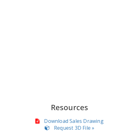
Resources
Download Sales Drawing
Request 3D File »