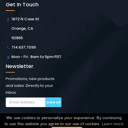
Get In Touch
1872 N Case St
Orange, CA
92865
714.637.7099
Mon - Fri : 8am to 5pm PDT
Newsletter
Promotions, new products
and sales. Directly to your
inbox.
SIGN UP
We use cookies to personalize your experience. By continuing
Copyright © Winchester Interconnect Micro.
2026. All
to use this website you agree to our use of cookies.
Learn more