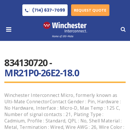
(714) 637-7099
REQUEST QUOTE
834130720 -
MR21P0-26E2-18.0
Winchester Interconnect Micro, formerly known as
Ulti-Mate ConnectorContact Gender : Pin, Hardware :
No Hardware, Interface : Micro-D, Max Temp : 125 C,
Number of signal contacts : 21, Plating Type :
Cadmium, Profile : Standard, QPL : No, Shell Material :
Metal, Termination : Wired, Wire AWG : 26, Wire Color :