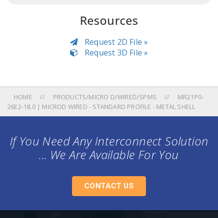
Resources
Request 2D File »
Request 3D File »
HOME
PRODUCTS/MICRO D/WIRED/SPMS
MR21P0-
26E2-18.0 | MICROD WIRED - STANDARD PROFILE - METAL SHELL
If You Need Any Interconnect Solution
... We Are Available For You
CONTACT US