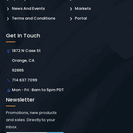
News And Events
Markets
Terms and Conditions
Portal
Get In Touch
1872 N Case St
Orange, CA
92865
714.637.7099
Mon - Fri : 8am to 5pm PDT
Newsletter
Promotions, new products
and sales. Directly to your
inbox.