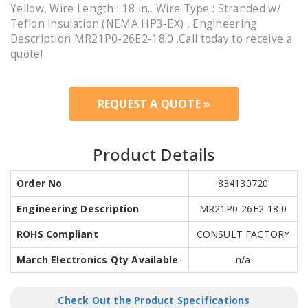
Yellow, Wire Length : 18 in., Wire Type : Stranded w/
Teflon insulation (NEMA HP3-EX) , Engineering
Description MR21P0-26E2-18.0 .Call today to receive a
quote!
REQUEST A QUOTE »
Product Details
Order No
834130720
Engineering Description
MR21P0-26E2-18.0
ROHS Compliant
CONSULT FACTORY
March Electronics Qty Available
n/a
Check Out the Product Specifications