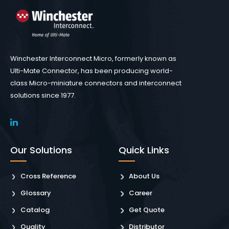
Winchester Interconnect Micro, formerly known as
Ulti-Mate Connector, has been producing world-
class Micro-miniature connectors and interconnect
solutions since 1977.
Our Solutions
Quick Links
Cross Reference
About Us
Glossary
Career
Catalog
Get Quote
Quality
Distributor