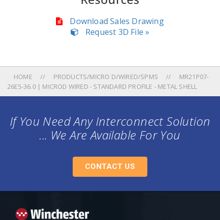
Download Sales Drawing
Request 3D File »
HOME
PRODUCTS/MICRO D/WIRED/SPMS
MR21P07-
26E5-36.0 | MICROD WIRED - STANDARD PROFILE - METAL SHELL
If You Need Any Interconnect Solution
... We Are Available For You
CONTACT US