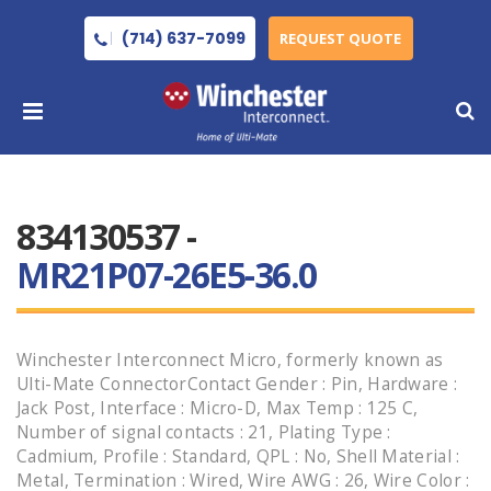
(714) 637-7099
REQUEST QUOTE
834130537 -
MR21P07-26E5-36.0
Winchester Interconnect Micro, formerly known as
Ulti-Mate ConnectorContact Gender : Pin, Hardware :
Jack Post, Interface : Micro-D, Max Temp : 125 C,
Number of signal contacts : 21, Plating Type :
Cadmium, Profile : Standard, QPL : No, Shell Material :
Metal, Termination : Wired, Wire AWG : 26, Wire Color :