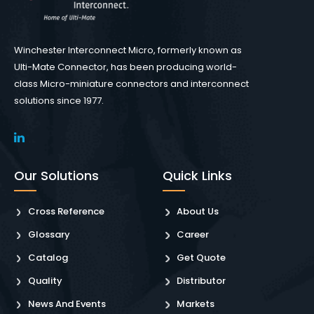
Winchester Interconnect Micro, formerly known as
Ulti-Mate Connector, has been producing world-
class Micro-miniature connectors and interconnect
solutions since 1977.
Our Solutions
Quick Links
Cross Reference
About Us
Glossary
Career
Catalog
Get Quote
Quality
Distributor
News And Events
Markets