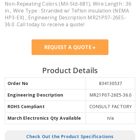
Non-Repeating Colors (Mil-Std-681), Wire Length : 36
in., Wire Type : Stranded w/ Teflon insulation (NEMA
HP3-EX) , Engineering Description MR21P07-26E5-
36.0 .Call today to receive a quote!
REQUEST A QUOTE »
Product Details
Order No
834130537
Engineering Description
MR21P07-26E5-36.0
ROHS Compliant
CONSULT FACTORY
March Electronics Qty Available
n/a
Check Out the Product Specifications