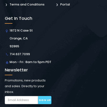
Terms and Conditions
Portal
Get In Touch
1872 N Case St
Orange, CA
92865
714.637.7099
Mon - Fri : 8am to 5pm PDT
Newsletter
Promotions, new products
and sales. Directly to your
inbox.
SIGN UP