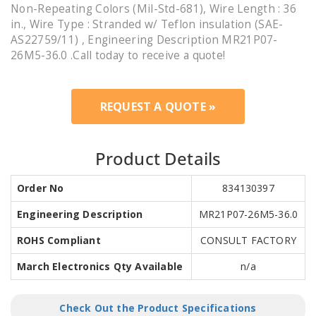
Non-Repeating Colors (Mil-Std-681), Wire Length : 36
in., Wire Type : Stranded w/ Teflon insulation (SAE-
AS22759/11) , Engineering Description MR21P07-
26M5-36.0 .Call today to receive a quote!
REQUEST A QUOTE »
Product Details
Order No
834130397
Engineering Description
MR21P07-26M5-36.0
ROHS Compliant
CONSULT FACTORY
March Electronics Qty Available
n/a
Check Out the Product Specifications