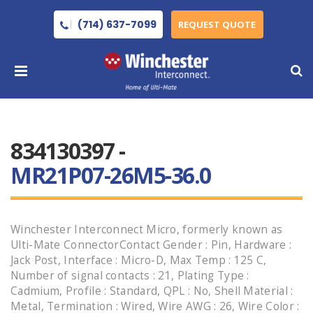
(714) 637-7099
REQUEST QUOTE
834130397 -
MR21P07-26M5-36.0
Winchester Interconnect Micro, formerly known as
Ulti-Mate ConnectorContact Gender : Pin, Hardware :
Jack Post, Interface : Micro-D, Max Temp : 125 C,
Number of signal contacts : 21, Plating Type :
Cadmium, Profile : Standard, QPL : No, Shell Material :
Metal, Termination : Wired, Wire AWG : 26, Wire Color :