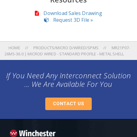
Download Sales Drawing
Request 3D File »
HOME
PRODUCTS/MICRO D/WIRED/SPMS
MR21P07-
26M5-36.0 | MICROD WIRED - STANDARD PROFILE - METAL SHELL
If You Need Any Interconnect Solution
... We Are Available For You
CONTACT US