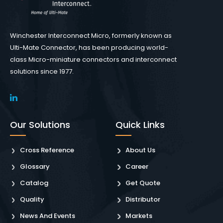
Winchester Interconnect Micro, formerly known as
Ulti-Mate Connector, has been producing world-
class Micro-miniature connectors and interconnect
solutions since 1977.
Our Solutions
Quick Links
Cross Reference
About Us
Glossary
Career
Catalog
Get Quote
Quality
Distributor
News And Events
Markets