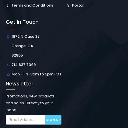
Terms and Conditions
Portal
Get In Touch
1872 N Case St
Orange, CA
92865
714.637.7099
Mon - Fri : 8am to 5pm PDT
Newsletter
Promotions, new products
and sales. Directly to your
inbox.
SIGN UP