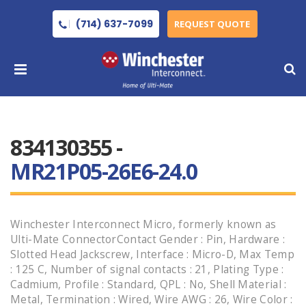
(714) 637-7099
REQUEST QUOTE
834130355 -
MR21P05-26E6-24.0
Winchester Interconnect Micro, formerly known as
Ulti-Mate ConnectorContact Gender : Pin, Hardware :
Slotted Head Jackscrew, Interface : Micro-D, Max Temp
: 125 C, Number of signal contacts : 21, Plating Type :
Cadmium, Profile : Standard, QPL : No, Shell Material :
Metal, Termination : Wired, Wire AWG : 26, Wire Color :