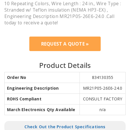
10 Repeating Colors, Wire Length : 24 in., Wire Type :
Stranded w/ Teflon insulation (NEMA HP3-EX) ,
Engineering Description MR21P05-26E6-24.0 .Call
today to receive a quote!
REQUEST A QUOTE »
Product Details
Order No
834130355
Engineering Description
MR21P05-26E6-24.0
ROHS Compliant
CONSULT FACTORY
March Electronics Qty Available
n/a
Check Out the Product Specifications