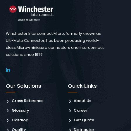
Winchester Interconnect Micro, formerly known as
Ulti-Mate Connector, has been producing world-
class Micro-miniature connectors and interconnect
solutions since 1977.
Our Solutions
Quick Links
Cross Reference
About Us
Glossary
Career
Catalog
Get Quote
Quality
Distributor