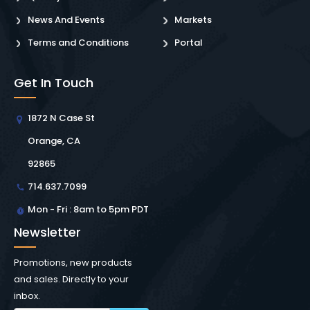
News And Events
Markets
Terms and Conditions
Portal
Get In Touch
1872 N Case St
Orange, CA
92865
714.637.7099
Mon - Fri : 8am to 5pm PDT
Newsletter
Promotions, new products
and sales. Directly to your
inbox.