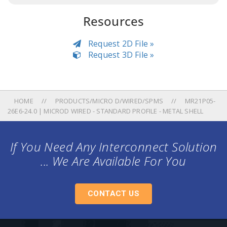
Resources
Request 2D File »
Request 3D File »
HOME
PRODUCTS/MICRO D/WIRED/SPMS
MR21P05-
26E6-24.0 | MICROD WIRED - STANDARD PROFILE - METAL SHELL
If You Need Any Interconnect Solution
... We Are Available For You
CONTACT US