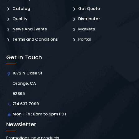
Catalog
Get Quote
Quality
Distributor
News And Events
Markets
Terms and Conditions
Portal
Get In Touch
1872 N Case St
Orange, CA
92865
714.637.7099
Mon - Fri : 8am to 5pm PDT
Newsletter
Promotions, new products