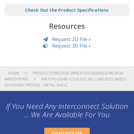
Check Out the Product Specifications
Resources
Request 2D File »
Request 3D File »
HOME
PRODUCTS/MICROD WIRED SOLDERABLE/MICROD
WIRED/SPMS
MR15P0-2XM6-120.0-S01 SPL | MICROD WIRED -
STANDARD PROFILE - METAL SHELL
If You Need Any Interconnect Solution
... We Are Available For You
CONTACT US