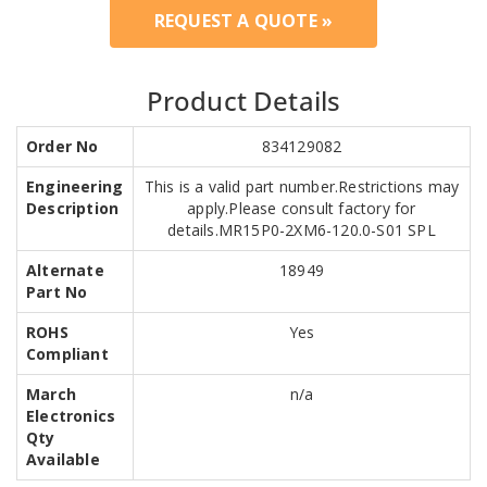
REQUEST A QUOTE »
Product Details
Order No
834129082
Engineering
This is a valid part number.Restrictions may
Description
apply.Please consult factory for
details.MR15P0-2XM6-120.0-S01 SPL
Alternate
18949
Part No
ROHS
Yes
Compliant
March
n/a
Electronics
Qty
Available