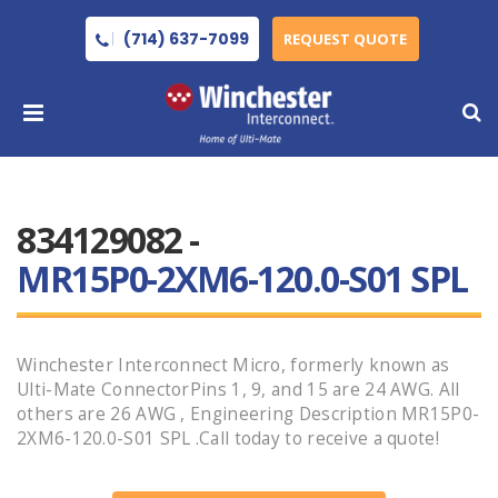
(714) 637-7099
REQUEST QUOTE
834129082 -
MR15P0-2XM6-120.0-S01 SPL
Winchester Interconnect Micro, formerly known as
Ulti-Mate ConnectorPins 1, 9, and 15 are 24 AWG. All
others are 26 AWG , Engineering Description MR15P0-
2XM6-120.0-S01 SPL .Call today to receive a quote!