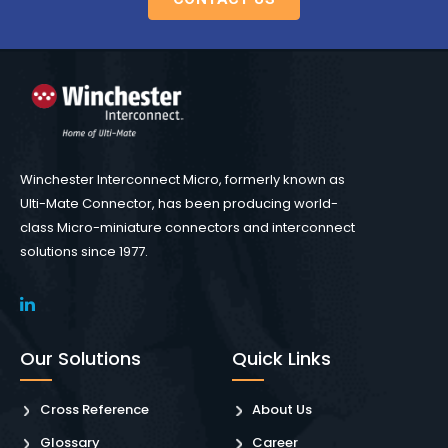
Winchester Interconnect Micro, formerly known as
Ulti-Mate Connector, has been producing world-
class Micro-miniature connectors and interconnect
solutions since 1977.
Our Solutions
Quick Links
Cross Reference
About Us
Glossary
Career