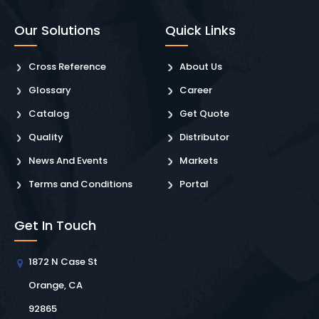
Our Solutions
Quick Links
Cross Reference
About Us
Glossary
Career
Catalog
Get Quote
Quality
Distributor
News And Events
Markets
Terms and Conditions
Portal
Get In Touch
1872 N Case St
Orange, CA
92865