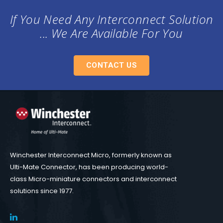
If You Need Any Interconnect Solution
... We Are Available For You
CONTACT US
Winchester Interconnect Micro, formerly known as
Ulti-Mate Connector, has been producing world-
class Micro-miniature connectors and interconnect
solutions since 1977.