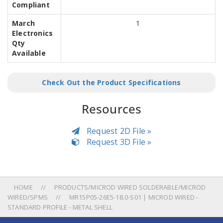
Compliant
March
1
Electronics
Qty
Available
Check Out the Product Specifications
Resources
Request 2D File »
Request 3D File »
HOME
PRODUCTS/MICROD WIRED SOLDERABLE/MICROD
WIRED/SPMS
MR15P05-26E5-18.0-S01 | MICROD WIRED -
STANDARD PROFILE - METAL SHELL