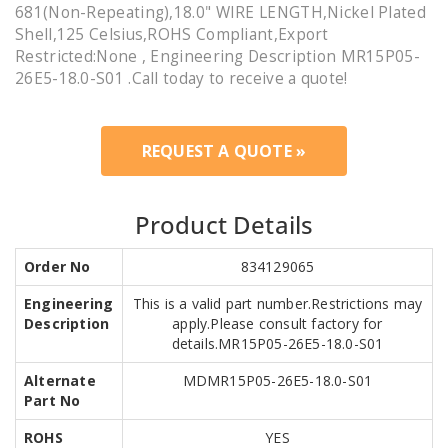
681(Non-Repeating),18.0" WIRE LENGTH,Nickel Plated
Shell,125 Celsius,ROHS Compliant,Export
Restricted:None , Engineering Description MR15P05-
26E5-18.0-S01 .Call today to receive a quote!
REQUEST A QUOTE »
Product Details
Order No
834129065
Engineering
This is a valid part number.Restrictions may
Description
apply.Please consult factory for
details.MR15P05-26E5-18.0-S01
Alternate
MDMR15P05-26E5-18.0-S01
Part No
ROHS
YES