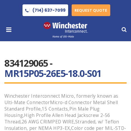
(714) 637-7099
REQUEST QUOTE
834129065 -
MR15P05-26E5-18.0-S01
Winchester Interconnect Micro, formerly known as
Ulti-Mate ConnectorMicro-d Connector Metal Shell
Standard Profile,15 Contacts,Pin Male Plug
Housing,High Profile Allen Head Jackscrew 2-56
Thread,26 AWG CRIMPED WIRE,Stranded, w/ Teflon
Insulation, per NEMA HP3-EX,Color code per MIL-STD-