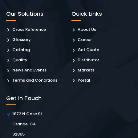
Our Solutions
Quick Links
Cross Reference
About Us
Glossary
Career
Catalog
Get Quote
Quality
Distributor
News And Events
Markets
Terms and Conditions
Portal
Get In Touch
1872 N Case St
Orange, CA
92865