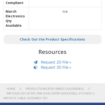
Compliant
March
n/a
Electronics
Qty
Available
Check Out the Product Specifications
Resources
Request 2D File »
Request 3D File »
HOME
PRODUCTS/MICROD WIRED SOLDERABLE
MR15S02-S01 W/SPL EMI-OVAL ENTRY BACKSHELL-37.0 INCH |
MICRO-D CABLE ASSEMBLY SPL