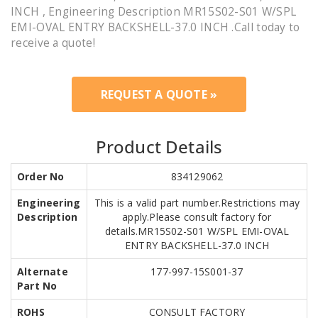
INCH , Engineering Description MR15S02-S01 W/SPL
EMI-OVAL ENTRY BACKSHELL-37.0 INCH .Call today to
receive a quote!
REQUEST A QUOTE »
Product Details
Order No
834129062
Engineering
This is a valid part number.Restrictions may
Description
apply.Please consult factory for
details.MR15S02-S01 W/SPL EMI-OVAL
ENTRY BACKSHELL-37.0 INCH
Alternate
177-997-15S001-37
Part No
ROHS
CONSULT FACTORY