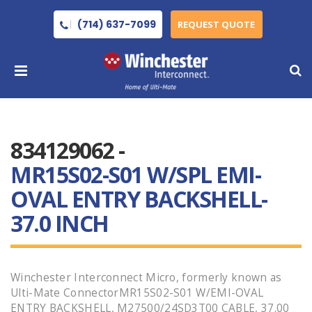
(714) 637-7099
REQUEST QUOTE
834129062 -
MR15S02-S01 W/SPL EMI-
OVAL ENTRY BACKSHELL-
37.0 INCH
Winchester Interconnect Micro, formerly known as
Ulti-Mate ConnectorMR15S02-S01 W/EMI-OVAL
ENTRY BACKSHELL, M27500/24SD3T00 CABLE, 37.00