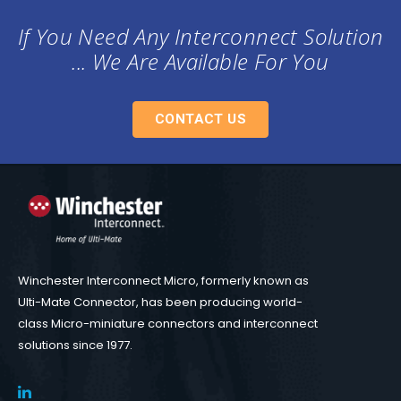
If You Need Any Interconnect Solution
... We Are Available For You
CONTACT US
Winchester Interconnect Micro, formerly known as
Ulti-Mate Connector, has been producing world-
class Micro-miniature connectors and interconnect
solutions since 1977.