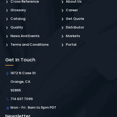
Cross Reference
About Us
Glossary
Career
Catalog
Get Quote
Quality
Distributor
News And Events
Markets
Terms and Conditions
Portal
Get In Touch
1872 N Case St
Orange, CA
92865
714.637.7099
Mon - Fri : 8am to 5pm PDT
Newsletter