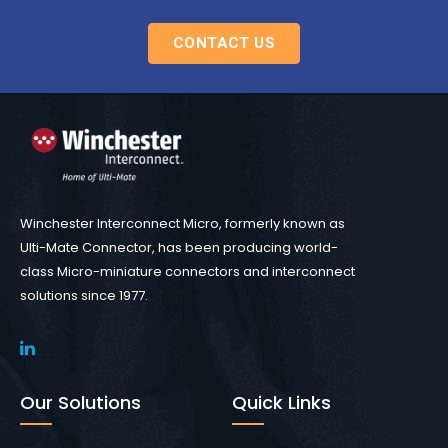
CONTACT US
Winchester Interconnect Micro, formerly known as
Ulti-Mate Connector, has been producing world-
class Micro-miniature connectors and interconnect
solutions since 1977.
Our Solutions
Quick Links