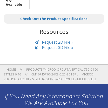
Available
Check Out the Product Specifications
Resources
Request 2D File »
Request 3D File »
HOME
PRODUCTS/MICROD CIRCUIT/VERTICAL 750 X 100
STYLES 6 16
CM16R15P07-24C3-0.25-S01 SPL | MICROD
VERTICAL CIRCUIT - STYLE 16 STANDARD PROFILE - METAL SHELL
If You Need Any Interconnect Solution
... We Are Available For You