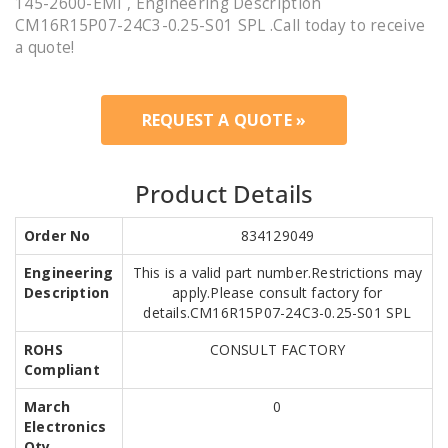
145-2600-EMI , Engineering Description
CM16R15P07-24C3-0.25-S01 SPL .Call today to receive
a quote!
REQUEST A QUOTE »
Product Details
Order No
834129049
Engineering
This is a valid part number.Restrictions may
Description
apply.Please consult factory for
details.CM16R15P07-24C3-0.25-S01 SPL
ROHS
CONSULT FACTORY
Compliant
March
0
Electronics
Qty