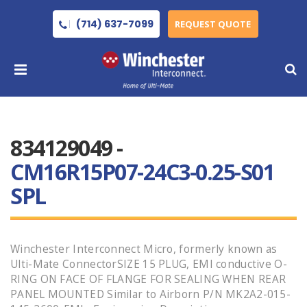
(714) 637-7099
REQUEST QUOTE
834129049 -
CM16R15P07-24C3-0.25-S01
SPL
Winchester Interconnect Micro, formerly known as
Ulti-Mate ConnectorSIZE 15 PLUG, EMI conductive O-
RING ON FACE OF FLANGE FOR SEALING WHEN REAR
PANEL MOUNTED Similar to Airborn P/N MK2A2-015-