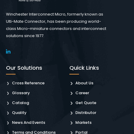
Winchester Interconnect Micro, formerly known as
Ulti-Mate Connector, has been producing world-
class Micro-miniature connectors and interconnect
solutions since 1977.
Our Solutions
Quick Links
Cross Reference
About Us
Glossary
Career
Catalog
Get Quote
Quality
Distributor
News And Events
Markets
Terms and Conditions
Portal