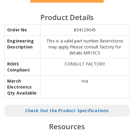
Product Details
Order No
834129045
Engineering
This is a valid part number.Restrictions
Description
may apply.Please consult factory for
details.MR15CS
ROHS
CONSULT FACTORY
Compliant
March
n/a
Electronics
Qty Available
Check Out the Product Specifications
Resources