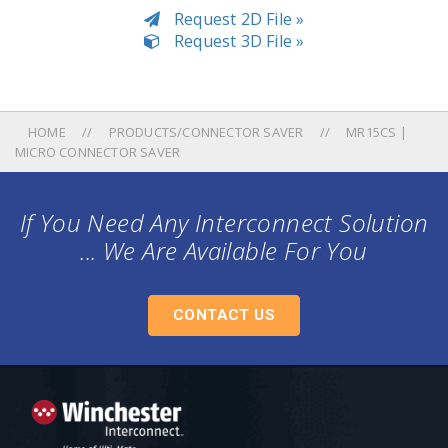
Request 2D File »
Request 3D File »
HOME
PRODUCTS/CONNECTOR SAVER
MR15CS |
MICRO CONNECTOR SAVER
If You Need Any Interconnect Solution
... We Are Available For You
CONTACT US