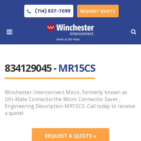
(714) 637-7099
REQUEST QUOTE
834129045 -
MR15CS
Winchester Interconnect Micro, formerly known as
Ulti-Mate Connectorthe Micro Connector Saver ,
Engineering Description MR15CS .Call today to receive
a quote!
REQUEST A QUOTE »