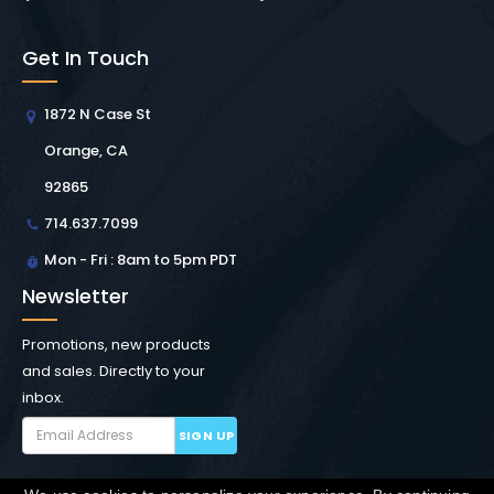
Get In Touch
1872 N Case St
Orange, CA
92865
714.637.7099
Mon - Fri : 8am to 5pm PDT
Newsletter
Promotions, new products
and sales. Directly to your
inbox.
SIGN UP