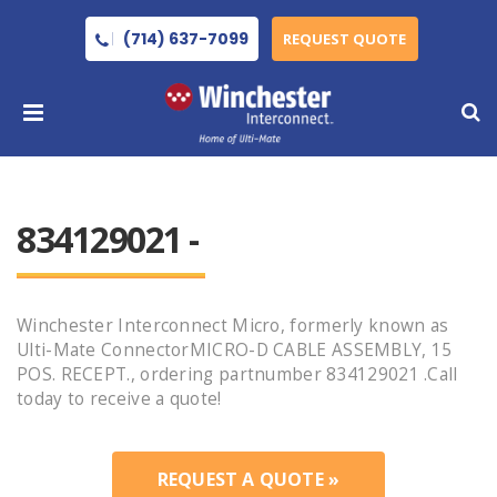
(714) 637-7099
REQUEST QUOTE
834129021 -
Winchester Interconnect Micro, formerly known as
Ulti-Mate ConnectorMICRO-D CABLE ASSEMBLY, 15
POS. RECEPT., ordering partnumber 834129021 .Call
today to receive a quote!
REQUEST A QUOTE »