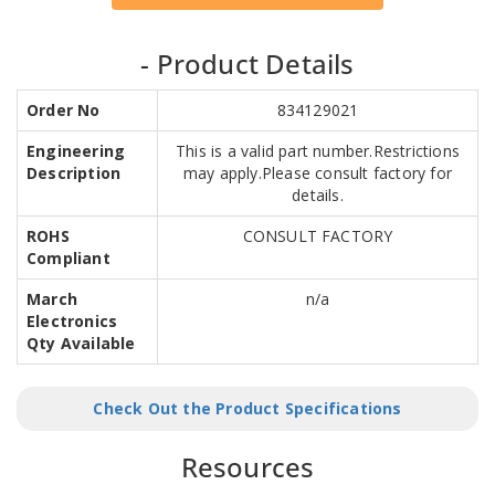
- Product Details
Order No
834129021
Engineering
This is a valid part number.Restrictions
Description
may apply.Please consult factory for
details.
ROHS
CONSULT FACTORY
Compliant
March
n/a
Electronics
Qty Available
Check Out the Product Specifications
Resources