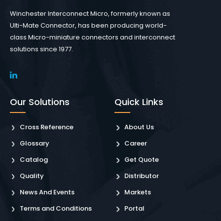
Winchester Interconnect Micro, formerly known as
Ulti-Mate Connector, has been producing world-
class Micro-miniature connectors and interconnect
solutions since 1977.
Our Solutions
Quick Links
Cross Reference
About Us
Glossary
Career
Catalog
Get Quote
Quality
Distributor
News And Events
Markets
Terms and Conditions
Portal