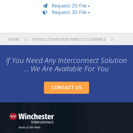
Request 2D File »
Request 3D File »
HOME
PRODUCTS/MICROD WIRED SOLDERABLE
If You Need Any Interconnect Solution
... We Are Available For You
CONTACT US