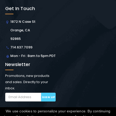
Get In Touch
1872 N Case St
Orange, CA
92865
714.637.7099
Mon - Fri : 8am to 5pm PDT
Newsletter
Promotions, new products
and sales. Directly to your
inbox.
SIGN UP
We use cookies to personalize your experience. By continuing
Copyright © Winchester Interconnect Micro.
2026. All