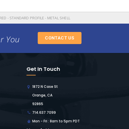
ED - STANDARD PROFILE - METAL SHELL
or You
CONTACT US
Get In Touch
1872 N Case St
Orange, CA
92865
714.637.7099
Mon - Fri : 8am to 5pm PDT