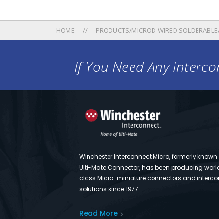
HOME
PRODUCTS/MICROD WIRED SOLDERABLE
If You Need Any Intercon
Winchester Interconnect Micro, formerly known
Ulti-Mate Connector, has been producing worl
class Micro-miniature connectors and interco
solutions since 1977.
Read More