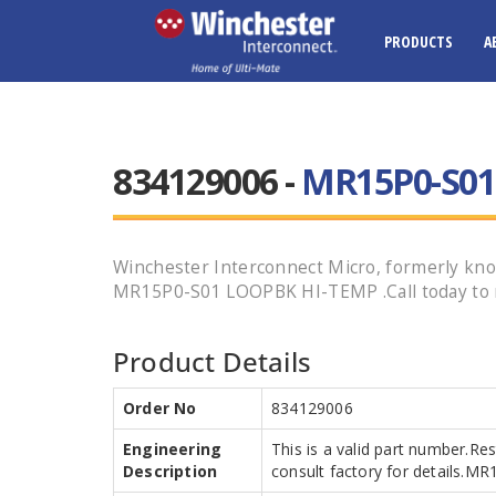
PRODUCTS
A
834129006 -
MR15P0-S01
Winchester Interconnect Micro, formerly know
MR15P0-S01 LOOPBK HI-TEMP .Call today to r
Product Details
Order No
834129006
Engineering
This is a valid part number.Re
Description
consult factory for details