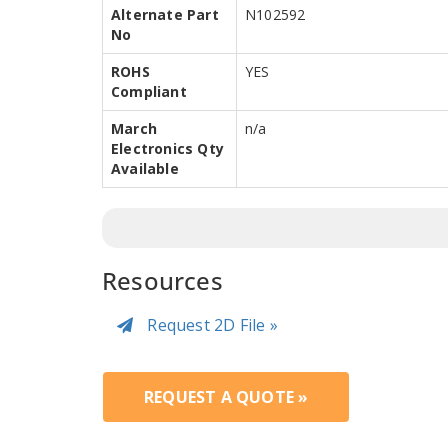
Alternate Part
N102592
No
ROHS
YES
Compliant
March
n/a
Electronics Qty
Available
Resources
Request 2D File »
REQUEST A QUOTE »