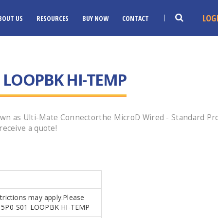
LOG
BOUT US
RESOURCES
BUY NOW
CONTACT
 LOOPBK HI-TEMP
n as Ulti-Mate Connectorthe MicroD Wired - Standard Profi
eceive a quote!
strictions may apply.Please
.MR15P0-S01 LOOPBK HI-TEMP