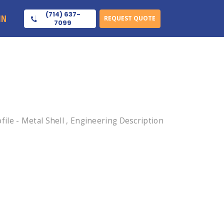
(714) 637-
IN
REQUEST QUOTE
7099
le - Metal Shell , Engineering Description