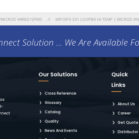
/MICROD WIRED/SPMS
MR15P0-S01 LOOPBK HI-TEMP | MICROD WIR
nect Solution ... We Are Available F
Our Solutions
Quick
Links
Cross Reference
 as
Glossary
About Us
d-
Catalog
nnect
Career
Quality
Get Quote
News And Events
Distributor