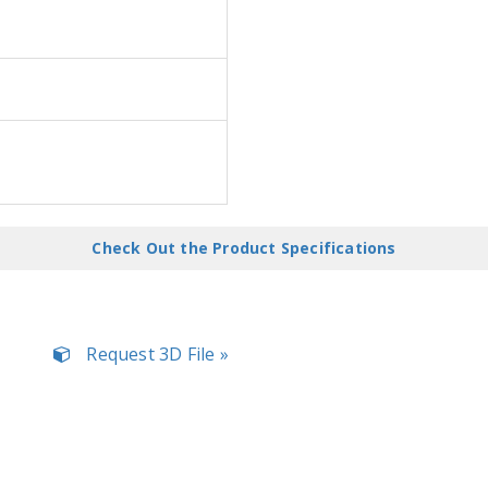
Check Out the Product Specifications
Request 3D File »