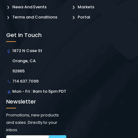
News And Events
Markets
Terms and Conditions
Portal
Get In Touch
1872 N Case St
Orange, CA
92865
714.637.7099
Mon - Fri : 8am to 5pm PDT
Newsletter
Promotions, new products
and sales. Directly to your
inbox.