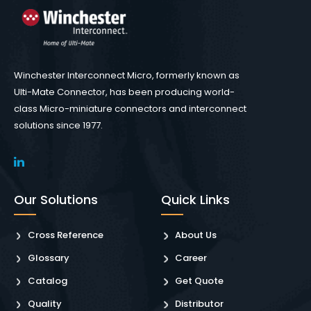
Winchester Interconnect Micro, formerly known as
Ulti-Mate Connector, has been producing world-
class Micro-miniature connectors and interconnect
solutions since 1977.
Our Solutions
Quick Links
Cross Reference
About Us
Glossary
Career
Catalog
Get Quote
Quality
Distributor