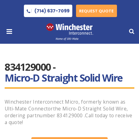
(714) 637-7099
REQUEST QUOTE
834129000 -
Micro-D Straight Solid Wire
Winchester Interconnect Micro, formerly known as
Ulti-Mate Connectorthe Micro-D Straight Solid Wire,
ordering partnumber 834129000 .Call today to receive
a quote!