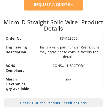
REQUEST A QUOTE »
Micro-D Straight Solid Wire- Product
Details
Order No
834129000
Engineering
This is a valid part number.Restrictions
Description
may apply.Please consult factory for
details.
ROHS
CONSULT FACTORY
Compliant
March
n/a
Electronics
Qty Available
Check Out the Product Specifications