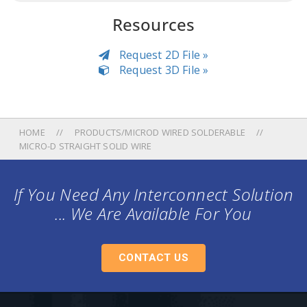
Resources
Request 2D File »
Request 3D File »
HOME
PRODUCTS/MICROD WIRED SOLDERABLE
MICRO-D STRAIGHT SOLID WIRE
If You Need Any Interconnect Solution
... We Are Available For You
CONTACT US