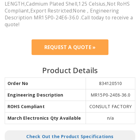
LENGTH,Cadmium Plated Shell,125 Celsius,Not RoHS
Compliant,Export Restricted:None , Engineering
Description MR15P0-24E6-36.0 .Call today to receive a
quote!
REQUEST A QUOTE »
Product Details
Order No
834120510
Engineering Description
MR15P0-24E6-36.0
ROHS Compliant
CONSULT FACTORY
March Electronics Qty Available
n/a
Check Out the Product Specifications