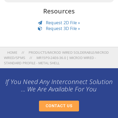
Resources
Request 2D File »
Request 3D File »
HOME
PRODUCTS/MICROD WIRED SOLDERABLE/MICROD
WIRED/SPMS
MR15P0-24E6-36.0 | MICROD WIRED -
STANDARD PROFILE - METAL SHELL
If You Need Any Interconnect Solution
... We Are Available For You
CONTACT US