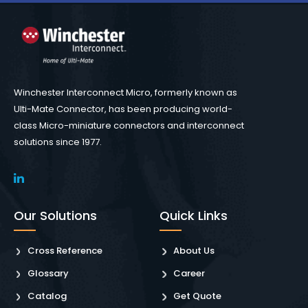
Winchester Interconnect Micro, formerly known as
Ulti-Mate Connector, has been producing world-
class Micro-miniature connectors and interconnect
solutions since 1977.
Our Solutions
Quick Links
Cross Reference
About Us
Glossary
Career
Catalog
Get Quote