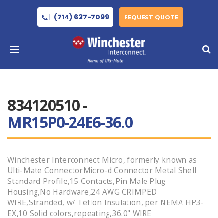
(714) 637-7099
REQUEST QUOTE
834120510 -
MR15P0-24E6-36.0
Winchester Interconnect Micro, formerly known as
Ulti-Mate ConnectorMicro-d Connector Metal Shell
Standard Profile,15 Contacts,Pin Male Plug
Housing,No Hardware,24 AWG CRIMPED
WIRE,Stranded, w/ Teflon Insulation, per NEMA HP3-
EX,10 Solid colors,repeating,36.0" WIRE