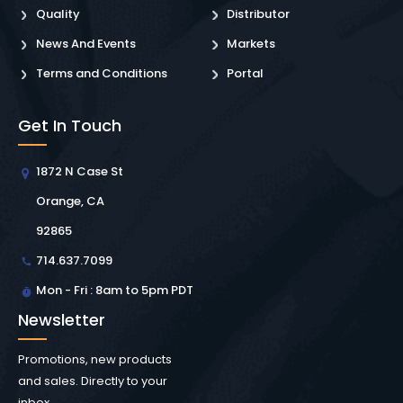
Quality
Distributor
News And Events
Markets
Terms and Conditions
Portal
Get In Touch
1872 N Case St
Orange, CA
92865
714.637.7099
Mon - Fri : 8am to 5pm PDT
Newsletter
Promotions, new products
and sales. Directly to your
inbox.