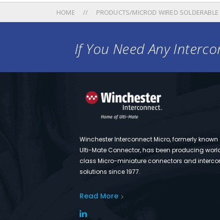
HOME
PRODUCTS/MICROD WIRED SOLDERABLE
If You Need Any Intercon
Winchester Interconnect Micro, formerly known
Ulti-Mate Connector, has been producing worl
class Micro-miniature connectors and interco
solutions since 1977.
Read More