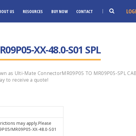
LOG
BOUT US
RESOURCES
BUY NOW
CONTACT
09P05-XX-48.0-S01 SPL
own as Ulti-Mate ConnectorMR09P05 TO MR09P05-SPL CABLE
 to receive a quote!
trictions may apply.Please
MR09P05/MR09P05-XX-48.0-S01