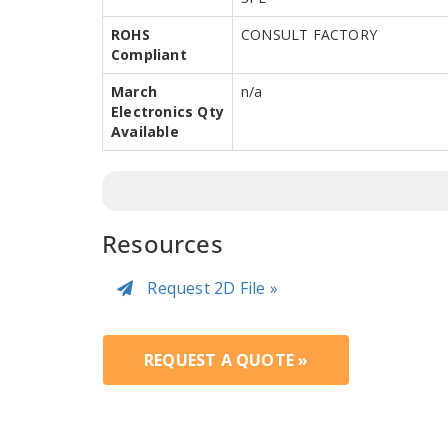
ROHS
CONSULT FACTORY
Compliant
March
n/a
Electronics Qty
Available
Resources
Request 2D File »
REQUEST A QUOTE »