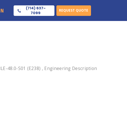
(714) 637-
IN
REQUEST QUOTE
7099
-48.0-S01 (E238) , Engineering Description