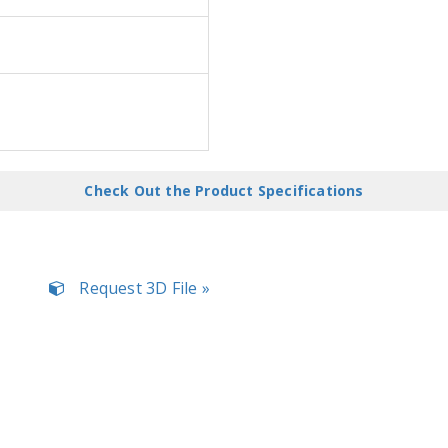
Check Out the Product Specifications
Request 3D File »