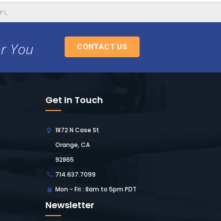
SPL
or You
CONTACT US
Get In Touch
1872 N Case St
Orange, CA
92865
714.637.7099
Mon - Fri : 8am to 5pm PDT
Newsletter