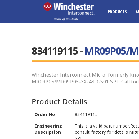
PRODUCTS
A
834119115 -
MR09P05/MR
Winchester Interconnect Micro, formerly kn
MR09P05/MR09P05-XX-48.0-S01 SPL .Call today
Product Details
Order No
834119115
Engineering
This is a valid part number.Res
Description
consult factory for details.
SPL