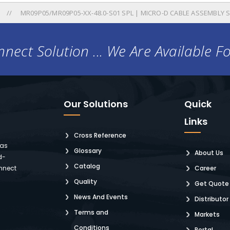
MR09P05/MR09P05-XX-48.0-S01 SPL | MICRO-D CABLE ASSEMBLY 
nect Solution ... We Are Available F
Our Solutions
Quick
Links
Cross Reference
 as
Glossary
About Us
d-
Catalog
nnect
Career
Quality
Get Quote
News And Events
Distributor
Terms and
Markets
Conditions
Portal