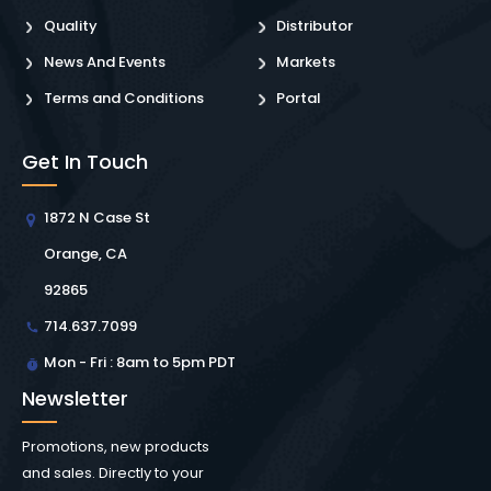
Quality
Distributor
News And Events
Markets
Terms and Conditions
Portal
Get In Touch
1872 N Case St
Orange, CA
92865
714.637.7099
Mon - Fri : 8am to 5pm PDT
Newsletter
Promotions, new products
and sales. Directly to your