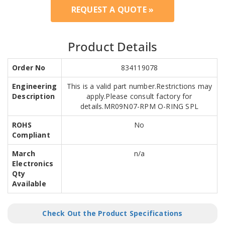
REQUEST A QUOTE »
Product Details
Order No
834119078
Engineering
This is a valid part number.Restrictions may
Description
apply.Please consult factory for
details.MR09N07-RPM O-RING SPL
ROHS
No
Compliant
March
n/a
Electronics
Qty
Available
Check Out the Product Specifications