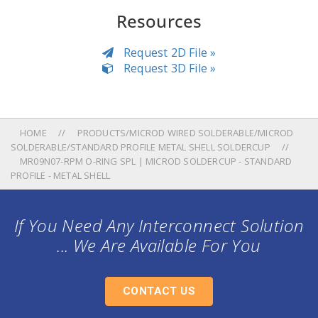
Resources
Request 2D File »
Request 3D File »
HOME
PRODUCTS/MICROD WIRED SOLDERABLE/MICROD
SOLDERABLE/STANDARD PROFILE METAL SHELL SOLDERCUP
MR09N07-RPM O-RING SPL | MICROD SOLDERCUP - STANDARD
PROFILE - METAL SHELL
If You Need Any Interconnect Solution
... We Are Available For You
CONTACT US