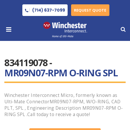
(714) 637-7099
REQUEST QUOTE
834119078 -
MR09N07-RPM O-RING SPL
Winchester Interconnect Micro, formerly known as
Ulti-Mate ConnectorMR09N07-RPM, W/O-RING, CAD
PLT, SPL , Engineering Description MR09N07-RPM O-
RING SPL .Call today to receive a quote!