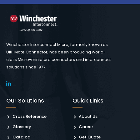
Winchester Interconnect Micro, formerly known as
Ulti-Mate Connector, has been producing world-
class Micro-miniature connectors and interconnect
solutions since 1977.
Our Solutions
Quick Links
Cross Reference
About Us
Glossary
Career
Catalog
Get Quote