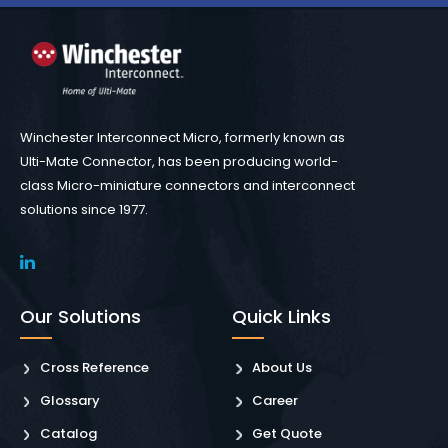
Winchester Interconnect Micro, formerly known as
Ulti-Mate Connector, has been producing world-
class Micro-miniature connectors and interconnect
solutions since 1977.
Our Solutions
Quick Links
Cross Reference
About Us
Glossary
Career
Catalog
Get Quote