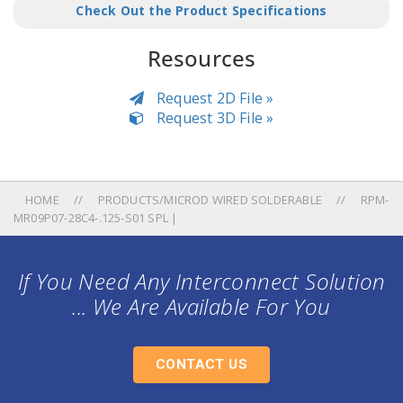
Check Out the Product Specifications
Resources
Request 2D File »
Request 3D File »
HOME
PRODUCTS/MICROD WIRED SOLDERABLE
RPM-
MR09P07-28C4-.125-S01 SPL |
If You Need Any Interconnect Solution
... We Are Available For You
CONTACT US