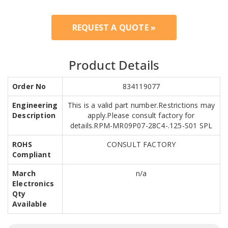
REQUEST A QUOTE »
Product Details
Order No
834119077
Engineering
This is a valid part number.Restrictions may
Description
apply.Please consult factory for
details.RPM-MR09P07-28C4-.125-S01 SPL
ROHS
CONSULT FACTORY
Compliant
March
n/a
Electronics
Qty
Available