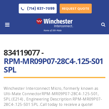
(714) 637-7099
REQUEST QUOTE
834119077 -
RPM-MR09P07-28C4-.125-S01
SPL
Winchester Interconnect Micro, formerly known as
Ulti-Mate ConnectorRPM-MR09P07-28C4-.125-S01,
SPL (E214) , Engineering Description RPM-MR09P07-
28C4-.125-S01 SPL .Call today to receive a quote!