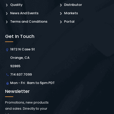
Quality
Distributor
News And Events
Markets
Terms and Conditions
Portal
Get In Touch
1872 N Case St
Orange, CA
92865
714.637.7099
Mon - Fri : 8am to 5pm PDT
Newsletter
Promotions, new products
and sales. Directly to your