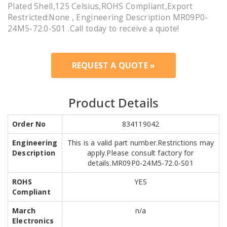
Plated Shell,125 Celsius,ROHS Compliant,Export
Restricted:None , Engineering Description MR09P0-
24M5-72.0-S01 .Call today to receive a quote!
REQUEST A QUOTE »
Product Details
Order No
834119042
Engineering
This is a valid part number.Restrictions may
Description
apply.Please consult factory for
details.MR09P0-24M5-72.0-S01
ROHS
YES
Compliant
March
n/a
Electronics