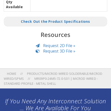
Qty
Available
Check Out the Product Specifications
Resources
Request 2D File »
Request 3D File »
HOME
PRODUCTS/MICROD WIRED SOLDERABLE/MICROD
WIRED/SPMS
MR09P0-24M5-72.0-S01 | MICROD WIRED -
STANDARD PROFILE - METAL SHELL
If You Need Any Interconnect Solution
... We Are Available For You