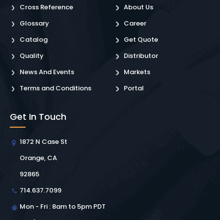
Cross Reference
About Us
Glossary
Career
Catalog
Get Quote
Quality
Distributor
News And Events
Markets
Terms and Conditions
Portal
Get In Touch
1872 N Case St
Orange, CA
92865
714.637.7099
Mon - Fri : 8am to 5pm PDT