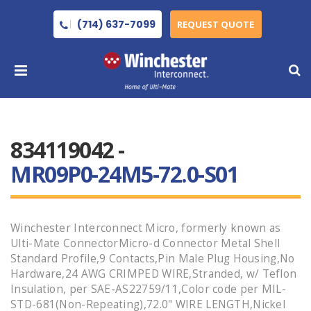
(714) 637-7099
REQUEST QUOTE
834119042 -
MR09P0-24M5-72.0-S01
Winchester Interconnect Micro, formerly known as
Ulti-Mate ConnectorMicro-d Connector Metal Shell
Standard Profile,9 Contacts,Pin Male Plug Housing,No
Hardware,24 AWG CRIMPED WIRE,Stranded, w/ Teflon
Insulation, per SAE-AS22759/11,Color code per MIL-
STD-681(Non-Repeating),72.0" WIRE LENGTH,Nickel