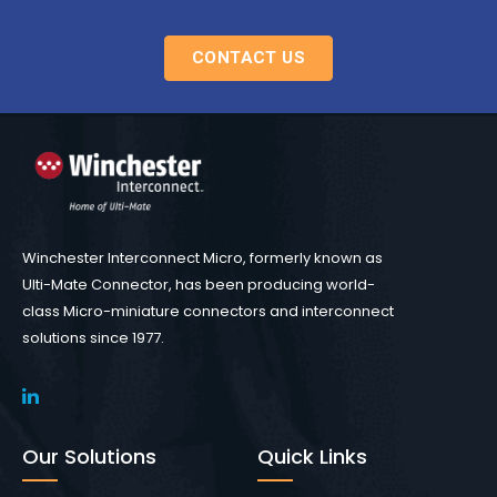
CONTACT US
Winchester Interconnect Micro, formerly known as
Ulti-Mate Connector, has been producing world-
class Micro-miniature connectors and interconnect
solutions since 1977.
Our Solutions
Quick Links