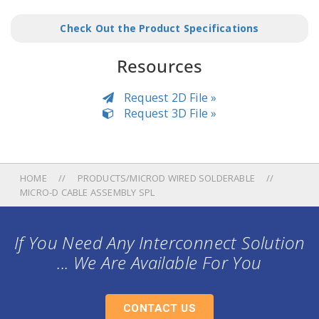
Check Out the Product Specifications
Resources
Request 2D File »
Request 3D File »
HOME
PRODUCTS/MICROD WIRED SOLDERABLE
MICRO-D CABLE ASSEMBLY SPL
If You Need Any Interconnect Solution
... We Are Available For You
CONTACT US