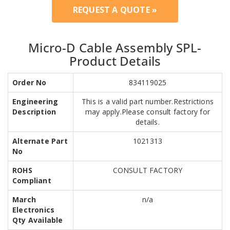
REQUEST A QUOTE »
Micro-D Cable Assembly SPL-
Product Details
Order No
834119025
Engineering
This is a valid part number.Restrictions
Description
may apply.Please consult factory for
details.
Alternate Part
1021313
No
ROHS
CONSULT FACTORY
Compliant
March
n/a
Electronics
Qty Available