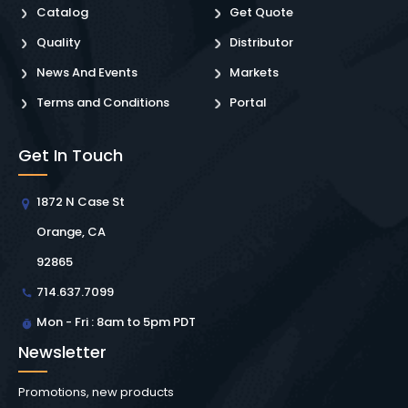
Catalog
Get Quote
Quality
Distributor
News And Events
Markets
Terms and Conditions
Portal
Get In Touch
1872 N Case St
Orange, CA
92865
714.637.7099
Mon - Fri : 8am to 5pm PDT
Newsletter
Promotions, new products