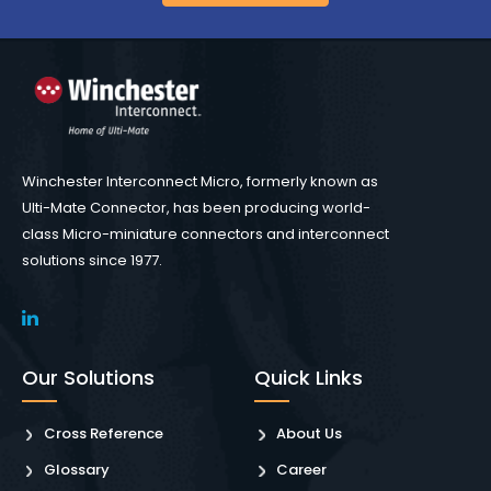
Winchester Interconnect Micro, formerly known as
Ulti-Mate Connector, has been producing world-
class Micro-miniature connectors and interconnect
solutions since 1977.
Our Solutions
Quick Links
Cross Reference
About Us
Glossary
Career