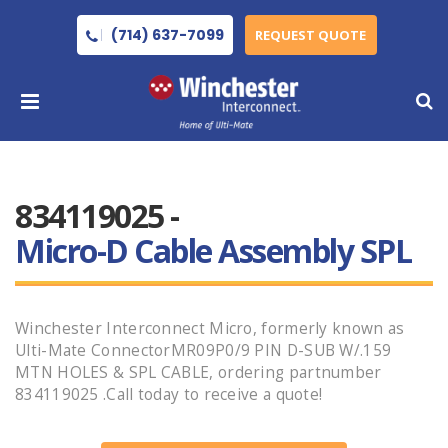
(714) 637-7099
REQUEST QUOTE
834119025 -
Micro-D Cable Assembly SPL
Winchester Interconnect Micro, formerly known as
Ulti-Mate ConnectorMR09P0/9 PIN D-SUB W/.159
MTN HOLES & SPL CABLE, ordering partnumber
834119025 .Call today to receive a quote!