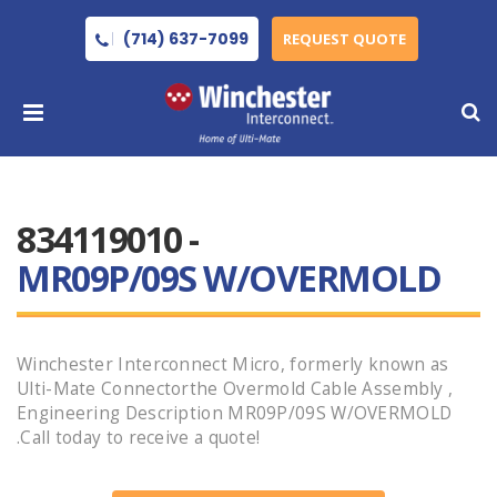
(714) 637-7099
REQUEST QUOTE
834119010 -
MR09P/09S W/OVERMOLD
Winchester Interconnect Micro, formerly known as
Ulti-Mate Connectorthe Overmold Cable Assembly ,
Engineering Description MR09P/09S W/OVERMOLD
.Call today to receive a quote!