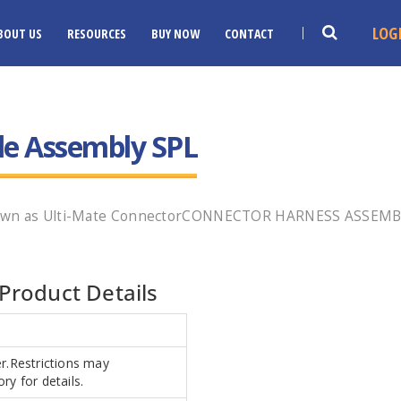
LOG
BOUT US
RESOURCES
BUY NOW
CONTACT
le Assembly SPL
known as Ulti-Mate ConnectorCONNECTOR HARNESS ASSEMBL
Product Details
er.Restrictions may
ry for details.