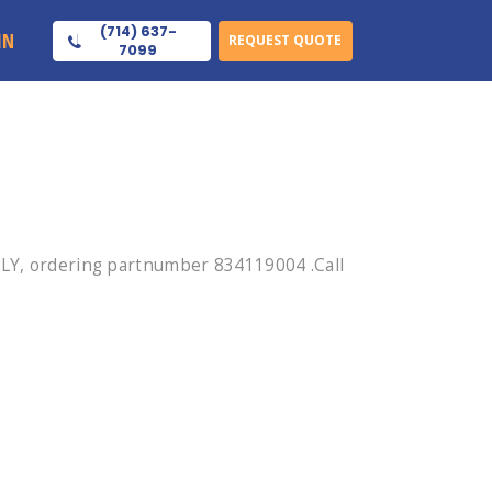
(714) 637-
IN
REQUEST QUOTE
7099
Y, ordering partnumber 834119004 .Call