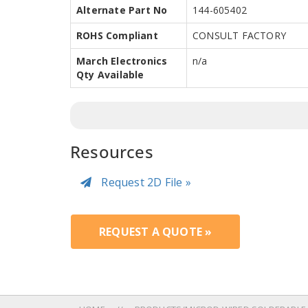
Alternate Part No
144-605402
ROHS Compliant
CONSULT FACTORY
March Electronics
n/a
Qty Available
Resources
Request 2D File »
REQUEST A QUOTE »