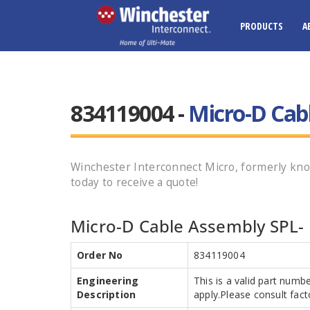
PRODUCTS
A
834119004 -
Micro-D Cab
Winchester Interconnect Micro, formerly 
today to receive a quote!
Micro-D Cable Assembly SPL- 
Order No
834119004
Engineering
This is a valid part numb
Description
apply.Please consult facto