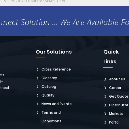
MICRO-D CABLE ASSEMBLY SPL
nect Solution ... We Are Available F
Our Solutions
Quick
Links
Cross Reference
 as
Glossary
About Us
d-
Catalog
nnect
Career
Quality
Get Quote
News And Events
Distributor
Terms and
Markets
Conditions
Portal