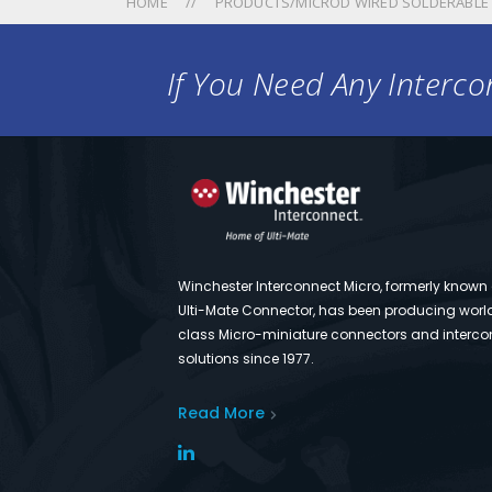
HOME
PRODUCTS/MICROD WIRED SOLDERABLE
If You Need Any Intercon
Winchester Interconnect Micro, formerly known
Ulti-Mate Connector, has been producing worl
class Micro-miniature connectors and interco
solutions since 1977.
Read More