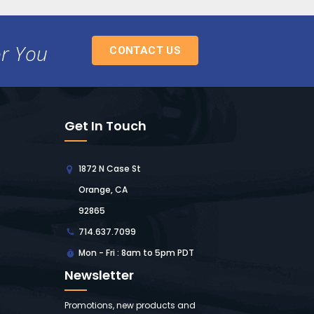
or You
CONTACT US
Get In Touch
1872 N Case St
Orange, CA
92865
714.637.7099
Mon - Fri : 8am to 5pm PDT
Newsletter
Promotions, new products and