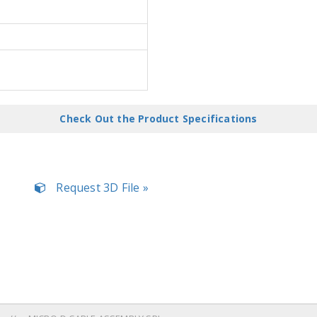
Check Out the Product Specifications
Request 3D File »