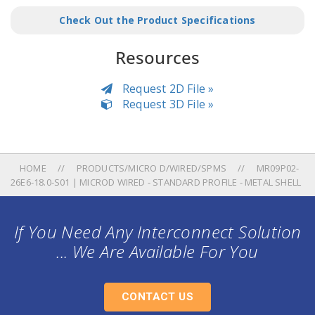
Check Out the Product Specifications
Resources
Request 2D File »
Request 3D File »
HOME
PRODUCTS/MICRO D/WIRED/SPMS
MR09P02-
26E6-18.0-S01 | MICROD WIRED - STANDARD PROFILE - METAL SHELL
If You Need Any Interconnect Solution
... We Are Available For You
CONTACT US