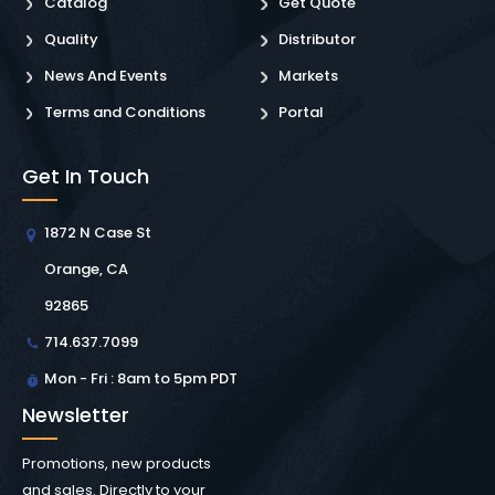
Catalog
Get Quote
Quality
Distributor
News And Events
Markets
Terms and Conditions
Portal
Get In Touch
1872 N Case St
Orange, CA
92865
714.637.7099
Mon - Fri : 8am to 5pm PDT
Newsletter
Promotions, new products
and sales. Directly to your