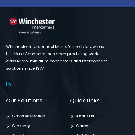
Winchester Interconnect Micro, formerly known as
Ulti-Mate Connector, has been producing world-
class Micro-miniature connectors and interconnect
solutions since 1977.
Our Solutions
Quick Links
Cross Reference
About Us
Glossary
Career