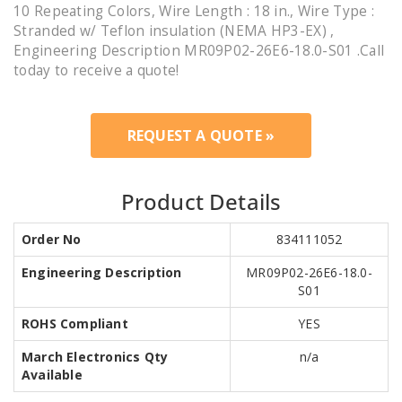
10 Repeating Colors, Wire Length : 18 in., Wire Type :
Stranded w/ Teflon insulation (NEMA HP3-EX) ,
Engineering Description MR09P02-26E6-18.0-S01 .Call
today to receive a quote!
REQUEST A QUOTE »
Product Details
Order No
834111052
Engineering Description
MR09P02-26E6-18.0-
S01
ROHS Compliant
YES
March Electronics Qty
n/a
Available