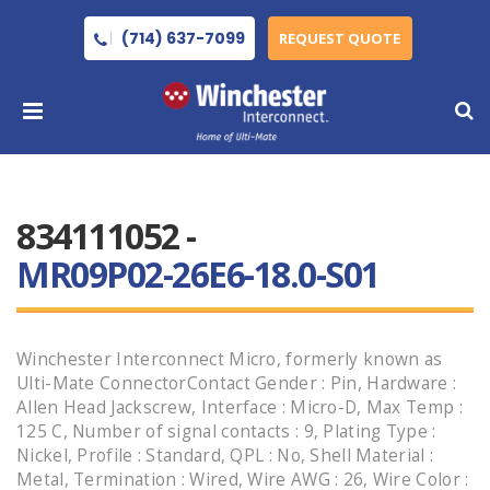
(714) 637-7099
REQUEST QUOTE
834111052 -
MR09P02-26E6-18.0-S01
Winchester Interconnect Micro, formerly known as
Ulti-Mate ConnectorContact Gender : Pin, Hardware :
Allen Head Jackscrew, Interface : Micro-D, Max Temp :
125 C, Number of signal contacts : 9, Plating Type :
Nickel, Profile : Standard, QPL : No, Shell Material :
Metal, Termination : Wired, Wire AWG : 26, Wire Color :