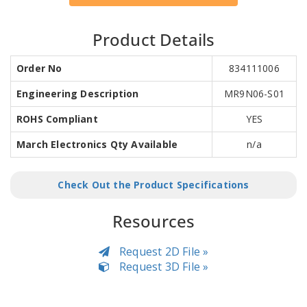
Product Details
Order No
834111006
Engineering Description
MR9N06-S01
ROHS Compliant
YES
March Electronics Qty Available
n/a
Check Out the Product Specifications
Resources
Request 2D File »
Request 3D File »