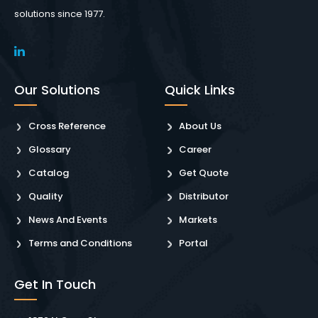
solutions since 1977.
Our Solutions
Quick Links
Cross Reference
About Us
Glossary
Career
Catalog
Get Quote
Quality
Distributor
News And Events
Markets
Terms and Conditions
Portal
Get In Touch