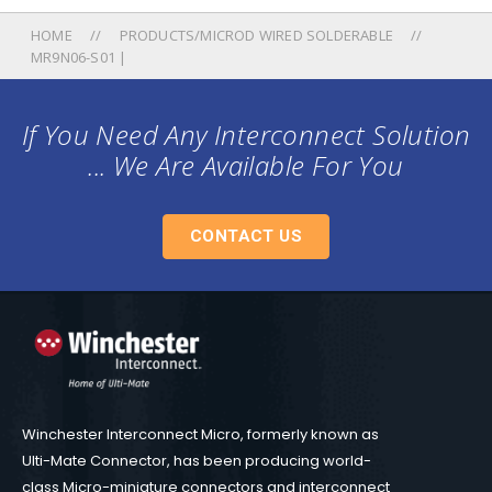
HOME
PRODUCTS/MICROD WIRED SOLDERABLE
MR9N06-S01 |
If You Need Any Interconnect Solution
... We Are Available For You
CONTACT US
Winchester Interconnect Micro, formerly known as
Ulti-Mate Connector, has been producing world-
class Micro-miniature connectors and interconnect