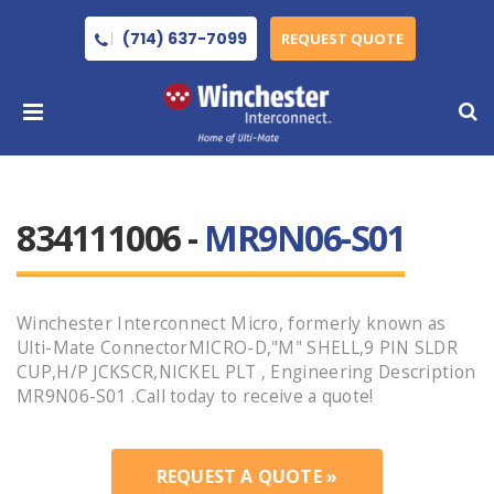
(714) 637-7099
REQUEST QUOTE
834111006 -
MR9N06-S01
Winchester Interconnect Micro, formerly known as
Ulti-Mate ConnectorMICRO-D,"M" SHELL,9 PIN SLDR
CUP,H/P JCKSCR,NICKEL PLT , Engineering Description
MR9N06-S01 .Call today to receive a quote!
REQUEST A QUOTE »