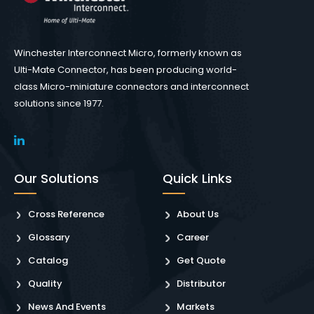
Winchester Interconnect Micro, formerly known as
Ulti-Mate Connector, has been producing world-
class Micro-miniature connectors and interconnect
solutions since 1977.
Our Solutions
Quick Links
Cross Reference
About Us
Glossary
Career
Catalog
Get Quote
Quality
Distributor
News And Events
Markets