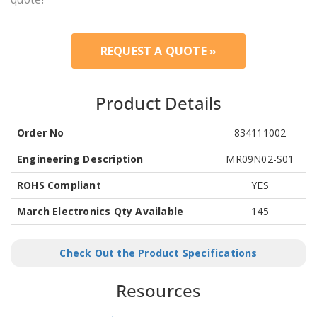
REQUEST A QUOTE »
Product Details
Order No
834111002
Engineering Description
MR09N02-S01
ROHS Compliant
YES
March Electronics Qty Available
145
Check Out the Product Specifications
Resources