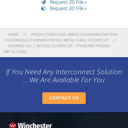
Request 2D File »
Request 3D File »
HOME
PRODUCTS/MICROD WIRED SOLDERABLE/MICROD
SOLDERABLE/STANDARD PROFILE METAL SHELL SOLDERCUP
MR09N02-S01 | MICROD SOLDERCUP - STANDARD PROFILE -
METAL SHELL
If You Need Any Interconnect Solution
... We Are Available For You
CONTACT US