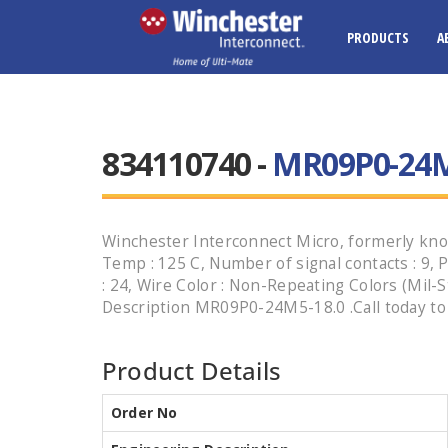
PRODUCTS
A
834110740 -
MR09P0-24M
Winchester Interconnect Micro, formerly kno
Temp : 125 C, Number of signal contacts : 9, P
: 24, Wire Color : Non-Repeating Colors (Mil-
Description MR09P0-24M5-18.0 .Call today to 
Product Details
Order No