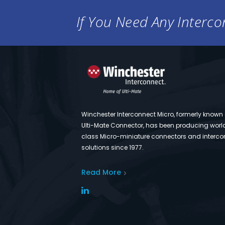
If You Need Any Intercon
Winchester Interconnect Micro, formerly known
Ulti-Mate Connector, has been producing worl
class Micro-miniature connectors and interco
solutions since 1977.
Read More