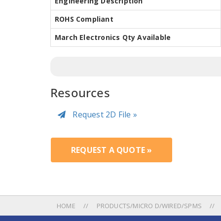
Engineering Description
ROHS Compliant
March Electronics Qty Available
Resources
Request 2D File »
REQUEST A QUOTE »
HOME
PRODUCTS/MICRO D/WIRED/SPMS