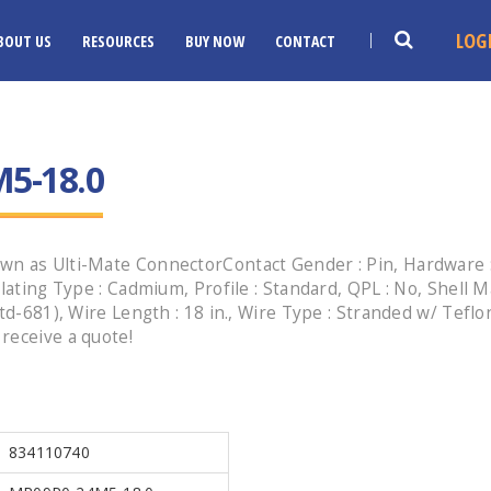
LOG
BOUT US
RESOURCES
BUY NOW
CONTACT
5-18.0
wn as Ulti-Mate ConnectorContact Gender : Pin, Hardware :
lating Type : Cadmium, Profile : Standard, QPL : No, Shell 
Std-681), Wire Length : 18 in., Wire Type : Stranded w/ Tefl
receive a quote!
834110740