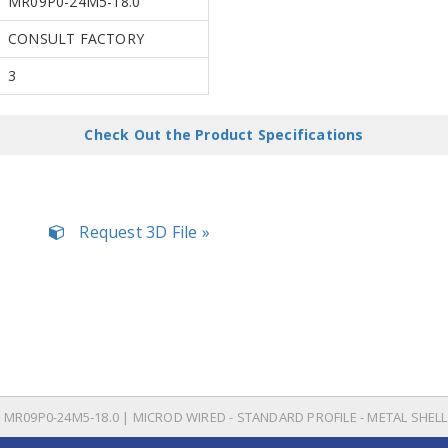
MR09P0-24M5-18.0
CONSULT FACTORY
3
Check Out the Product Specifications
Request 3D File »
MR09P0-24M5-18.0 | MICROD WIRED - STANDARD PROFILE - METAL SHELL