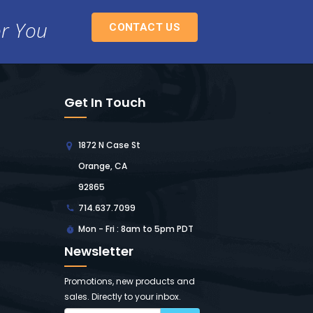
or You
CONTACT US
Get In Touch
1872 N Case St
Orange, CA
92865
714.637.7099
Mon - Fri : 8am to 5pm PDT
Newsletter
Promotions, new products and
sales. Directly to your inbox.