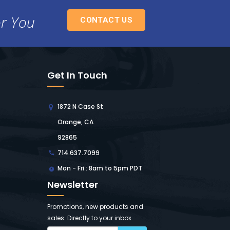
or You
CONTACT US
Get In Touch
1872 N Case St
Orange, CA
92865
714.637.7099
Mon - Fri : 8am to 5pm PDT
Newsletter
Promotions, new products and
sales. Directly to your inbox.