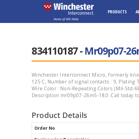
PRODUCTS
A
834110187 -
Mr09p07-26
Winchester Interconnect Micro, formerly know
125 C, Number of signal contacts : 9, Plating 
Wire Color : Non-Repeating Colors (Mil-Std-68
Description mr09p07-26m5-18.0 .Call today to
Product Details
Order No