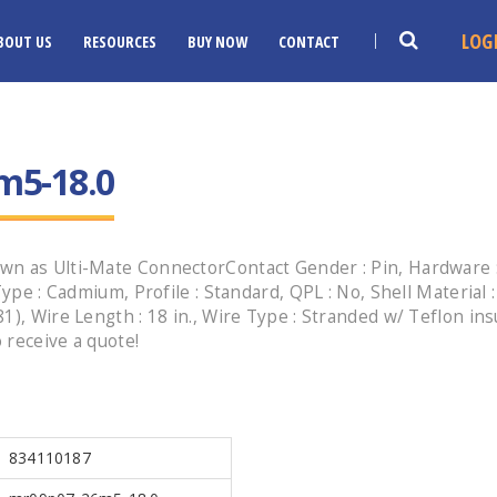
LOG
BOUT US
RESOURCES
BUY NOW
CONTACT
m5-18.0
n as Ulti-Mate ConnectorContact Gender : Pin, Hardware : 
Type : Cadmium, Profile : Standard, QPL : No, Shell Material 
1), Wire Length : 18 in., Wire Type : Stranded w/ Teflon in
 receive a quote!
834110187