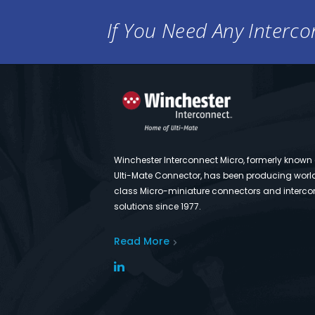
If You Need Any Intercon
Winchester Interconnect Micro, formerly known
Ulti-Mate Connector, has been producing worl
class Micro-miniature connectors and interco
solutions since 1977.
Read More