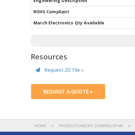
Engineering Description
ROHS Compliant
March Electronics Qty Available
Resources
Request 2D File »
REQUEST A QUOTE »
HOME
PRODUCTS/MICRO D/WIRED/SPMS