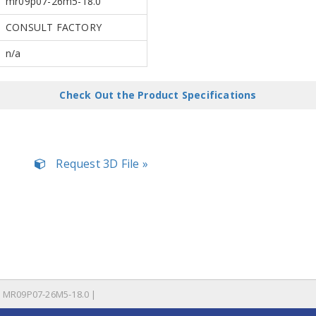
mr09p07-26m5-18.0
CONSULT FACTORY
n/a
Check Out the Product Specifications
Request 3D File »
MR09P07-26M5-18.0 |