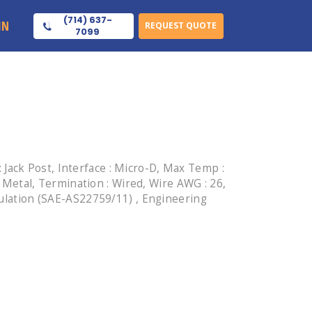
(714) 637-
IN
REQUEST QUOTE
7099
Jack Post, Interface : Micro-D, Max Temp :
: Metal, Termination : Wired, Wire AWG : 26,
sulation (SAE-AS22759/11) , Engineering