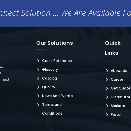
nect Solution ... We Are Available F
Our Solutions
Quick
Links
Cross Reference
 as
Glossary
About Us
d-
Catalog
nnect
Career
Quality
Get Quote
News And Events
Distributor
Terms and
Markets
Conditions
Portal