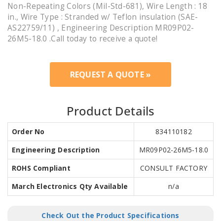
Non-Repeating Colors (Mil-Std-681), Wire Length : 18
in., Wire Type : Stranded w/ Teflon insulation (SAE-
AS22759/11) , Engineering Description MR09P02-
26M5-18.0 .Call today to receive a quote!
REQUEST A QUOTE »
Product Details
Order No
834110182
Engineering Description
MR09P02-26M5-18.0
ROHS Compliant
CONSULT FACTORY
March Electronics Qty Available
n/a
Check Out the Product Specifications