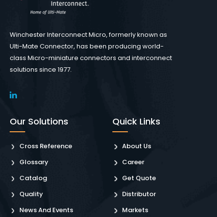
Winchester Interconnect Micro, formerly known as
Ulti-Mate Connector, has been producing world-
class Micro-miniature connectors and interconnect
solutions since 1977.
Our Solutions
Quick Links
Cross Reference
About Us
Glossary
Career
Catalog
Get Quote
Quality
Distributor
News And Events
Markets