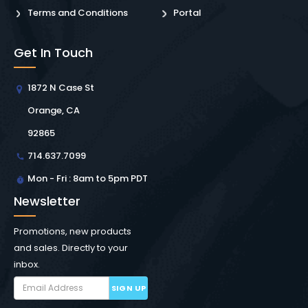
Terms and Conditions
Portal
Get In Touch
1872 N Case St
Orange, CA
92865
714.637.7099
Mon - Fri : 8am to 5pm PDT
Newsletter
Promotions, new products
and sales. Directly to your
inbox.
SIGN UP