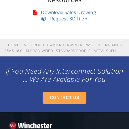
Download Sales Drawing
Request 3D File »
HOME
PRODUCTS/MICRO D/WIRED/SPMS
MR09P02-
26M5-18.0 | MICROD WIRED - STANDARD PROFILE - METAL SHELL
If You Need Any Interconnect Solution
... We Are Available For You
CONTACT US