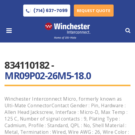
(714) 637-7099
REQUEST QUOTE
834110182 -
MR09P02-26M5-18.0
Winchester Interconnect Micro, formerly known as
Ulti-Mate ConnectorContact Gender : Pin, Hardware :
Allen Head Jackscrew, Interface : Micro-D, Max Temp :
125 C, Number of signal contacts : 9, Plating Type :
Cadmium, Profile : Standard, QPL : No, Shell Material :
Metal, Termination : Wired, Wire AWG : 26, Wire Color :