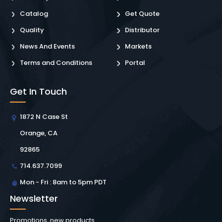
Catalog
Get Quote
Quality
Distributor
News And Events
Markets
Terms and Conditions
Portal
Get In Touch
1872 N Case St
Orange, CA
92865
714.637.7099
Mon - Fri : 8am to 5pm PDT
Newsletter
Promotions, new products