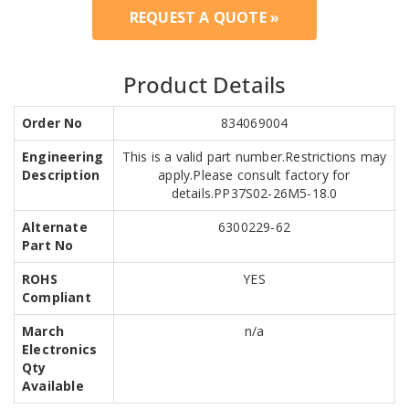
REQUEST A QUOTE »
Product Details
Order No
834069004
Engineering
This is a valid part number.Restrictions may
Description
apply.Please consult factory for
details.PP37S02-26M5-18.0
Alternate
6300229-62
Part No
ROHS
YES
Compliant
March
n/a
Electronics
Qty
Available