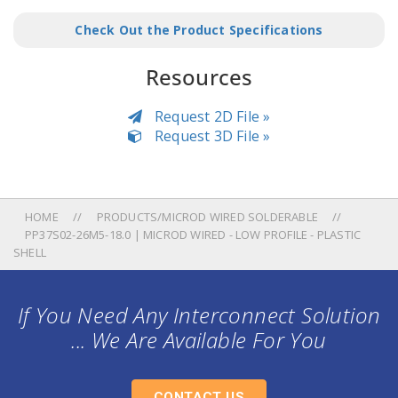
Check Out the Product Specifications
Resources
Request 2D File »
Request 3D File »
HOME
PRODUCTS/MICROD WIRED SOLDERABLE
PP37S02-26M5-18.0 | MICROD WIRED - LOW PROFILE - PLASTIC
SHELL
If You Need Any Interconnect Solution
... We Are Available For You
CONTACT US