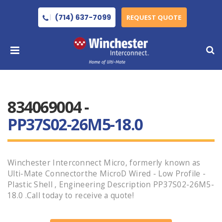
(714) 637-7099
REQUEST QUOTE
834069004 -
PP37S02-26M5-18.0
Winchester Interconnect Micro, formerly known as
Ulti-Mate Connectorthe MicroD Wired - Low Profile -
Plastic Shell , Engineering Description PP37S02-26M5-
18.0 .Call today to receive a quote!