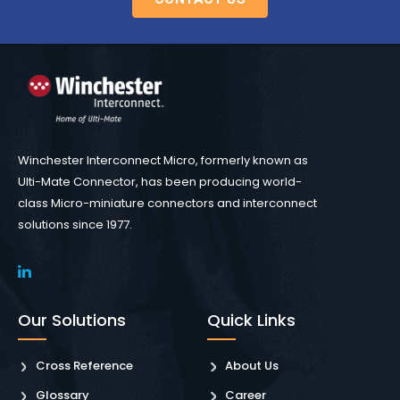
Winchester Interconnect Micro, formerly known as
Ulti-Mate Connector, has been producing world-
class Micro-miniature connectors and interconnect
solutions since 1977.
Our Solutions
Quick Links
Cross Reference
About Us
Glossary
Career