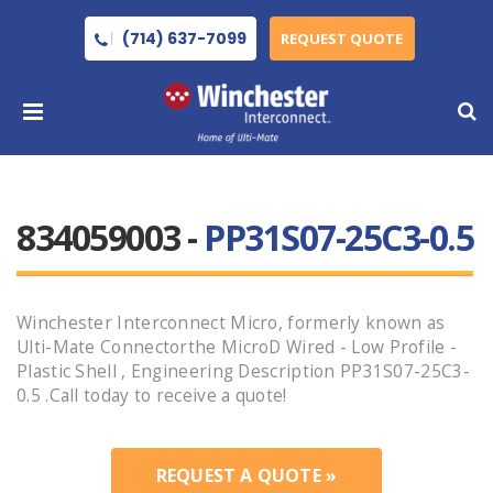
(714) 637-7099
REQUEST QUOTE
834059003 -
PP31S07-25C3-0.5
Winchester Interconnect Micro, formerly known as
Ulti-Mate Connectorthe MicroD Wired - Low Profile -
Plastic Shell , Engineering Description PP31S07-25C3-
0.5 .Call today to receive a quote!
REQUEST A QUOTE »