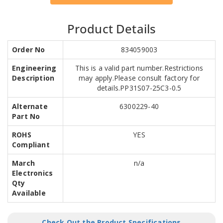
Product Details
Order No
834059003
Engineering
This is a valid part number.Restrictions
Description
may apply.Please consult factory for
details.PP31S07-25C3-0.5
Alternate
6300229-40
Part No
ROHS
YES
Compliant
March
n/a
Electronics
Qty
Available
Check Out the Product Specifications