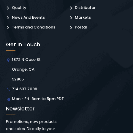
Quality
Distributor
News And Events
Markets
Terms and Conditions
Portal
Get In Touch
1872 N Case St
Orange, CA
92865
714.637.7099
Mon - Fri : 8am to 5pm PDT
Newsletter
Promotions, new products
and sales. Directly to your