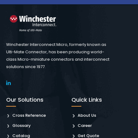
Winchester Interconnect Micro, formerly known as
Ulti-Mate Connector, has been producing world-
class Micro-miniature connectors and interconnect
solutions since 1977.
Our Solutions
Quick Links
Cross Reference
About Us
Glossary
Career
Catalog
Get Quote