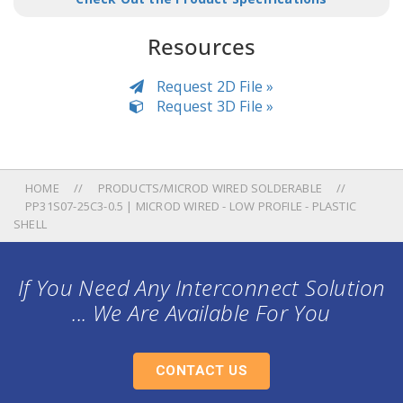
Resources
Request 2D File »
Request 3D File »
HOME
PRODUCTS/MICROD WIRED SOLDERABLE
PP31S07-25C3-0.5 | MICROD WIRED - LOW PROFILE - PLASTIC
SHELL
If You Need Any Interconnect Solution
... We Are Available For You
CONTACT US