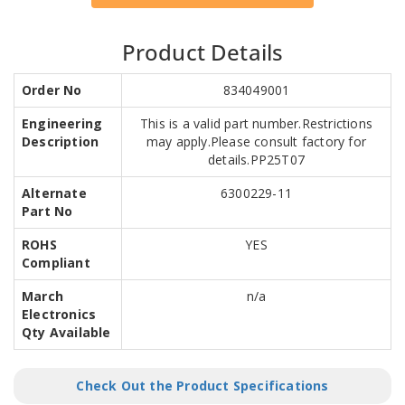
Product Details
Order No
834049001
Engineering
This is a valid part number.Restrictions
Description
may apply.Please consult factory for
details.PP25T07
Alternate
6300229-11
Part No
ROHS
YES
Compliant
March
n/a
Electronics
Qty Available
Check Out the Product Specifications