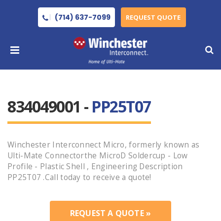
(714) 637-7099
REQUEST QUOTE
834049001 -
PP25T07
Winchester Interconnect Micro, formerly known as
Ulti-Mate Connectorthe MicroD Soldercup - Low
Profile - Plastic Shell , Engineering Description
PP25T07 .Call today to receive a quote!
REQUEST A QUOTE »