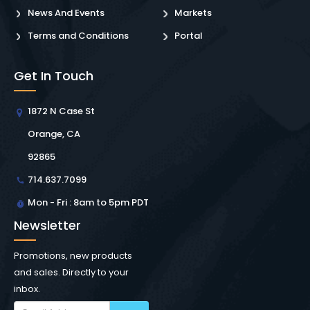
News And Events
Markets
Terms and Conditions
Portal
Get In Touch
1872 N Case St
Orange, CA
92865
714.637.7099
Mon - Fri : 8am to 5pm PDT
Newsletter
Promotions, new products
and sales. Directly to your
inbox.