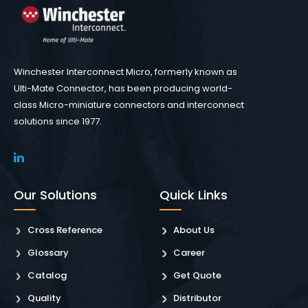
Winchester Interconnect Micro, formerly known as
Ulti-Mate Connector, has been producing world-
class Micro-miniature connectors and interconnect
solutions since 1977.
Our Solutions
Quick Links
Cross Reference
About Us
Glossary
Career
Catalog
Get Quote
Quality
Distributor