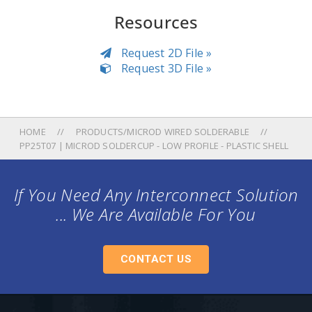
Resources
Request 2D File »
Request 3D File »
HOME
PRODUCTS/MICROD WIRED SOLDERABLE
PP25T07 | MICROD SOLDERCUP - LOW PROFILE - PLASTIC SHELL
If You Need Any Interconnect Solution
... We Are Available For You
CONTACT US