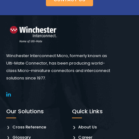
Winchester Interconnect Micro, formerly known as
Ulti-Mate Connector, has been producing world-
class Micro-miniature connectors and interconnect
solutions since 1977.
Our Solutions
Quick Links
Cross Reference
About Us
Glossary
Career