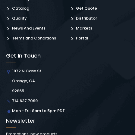
Catalog
Get Quote
Quality
Distributor
News And Events
Markets
Terms and Conditions
Portal
Get In Touch
1872 N Case St
Orange, CA
92865
714.637.7099
Mon - Fri : 8am to 5pm PDT
Newsletter
Promotions, new products