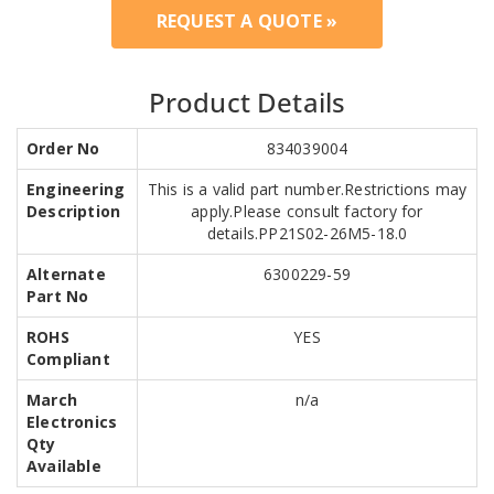
REQUEST A QUOTE »
Product Details
Order No
834039004
Engineering
This is a valid part number.Restrictions may
Description
apply.Please consult factory for
details.PP21S02-26M5-18.0
Alternate
6300229-59
Part No
ROHS
YES
Compliant
March
n/a
Electronics
Qty
Available