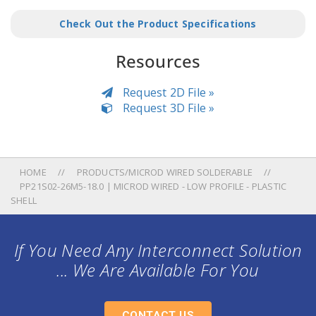
Check Out the Product Specifications
Resources
Request 2D File »
Request 3D File »
HOME
PRODUCTS/MICROD WIRED SOLDERABLE
PP21S02-26M5-18.0 | MICROD WIRED - LOW PROFILE - PLASTIC
SHELL
If You Need Any Interconnect Solution
... We Are Available For You
CONTACT US