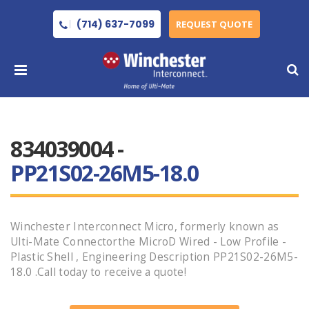
(714) 637-7099
REQUEST QUOTE
834039004 -
PP21S02-26M5-18.0
Winchester Interconnect Micro, formerly known as
Ulti-Mate Connectorthe MicroD Wired - Low Profile -
Plastic Shell , Engineering Description PP21S02-26M5-
18.0 .Call today to receive a quote!