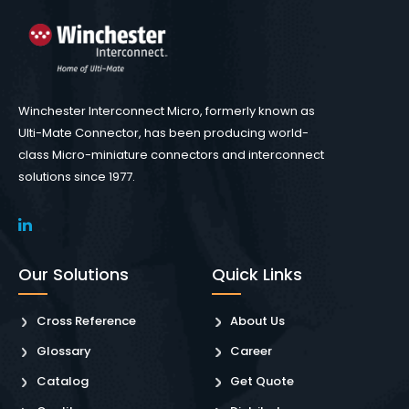
Winchester Interconnect Micro, formerly known as
Ulti-Mate Connector, has been producing world-
class Micro-miniature connectors and interconnect
solutions since 1977.
Our Solutions
Quick Links
Cross Reference
About Us
Glossary
Career
Catalog
Get Quote