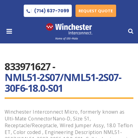
(714) 637-7099
REQUEST QUOTE
833971627 -
NML51-2S07/NML51-2S07-
30F6-18.0-S01
Winchester Interconnect Micro, formerly known as
Ulti-Mate ConnectorNano-D, Size 51,
Receptacle/Receptacle, Wired Jumper Assy, 18.0 Teflon
ET, Color coded , Engineering Description NML51-