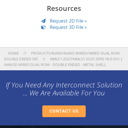
Resources
Request 2D File »
Request 3D File »
HOME
PRODUCTS/NANO/NANO WIRED/WIRED DUAL ROW
DOUBLE ENDED MS
NML51-2S07/NML51-2S07-30F6-18.0-S01 |
NANOD WIRED DUAL ROW - DOUBLE ENDED - METAL SHELL
If You Need Any Interconnect Solution
... We Are Available For You
CONTACT US