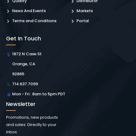
Quality
Distributor
News And Events
Markets
Terms and Conditions
Portal
Get In Touch
1872 N Case St
Orange, CA
92865
714.637.7099
Mon - Fri : 8am to 5pm PDT
Newsletter
Promotions, new products
and sales. Directly to your
inbox.