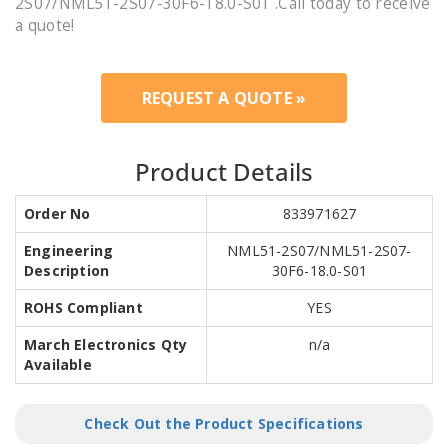
2S07/NML51-2S07-30F6-18.0-S01 .Call today to receive
a quote!
REQUEST A QUOTE »
Product Details
Order No
833971627
Engineering
NML51-2S07/NML51-2S07-
Description
30F6-18.0-S01
ROHS Compliant
YES
March Electronics Qty
n/a
Available
Check Out the Product Specifications