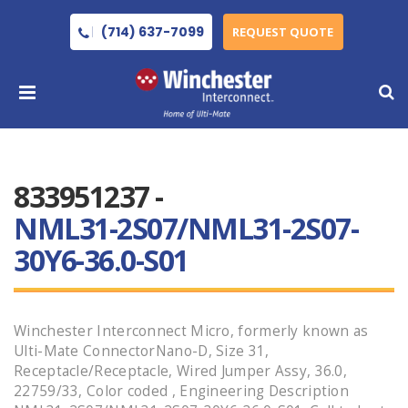
(714) 637-7099
REQUEST QUOTE
833951237 -
NML31-2S07/NML31-2S07-
30Y6-36.0-S01
Winchester Interconnect Micro, formerly known as
Ulti-Mate ConnectorNano-D, Size 31,
Receptacle/Receptacle, Wired Jumper Assy, 36.0,
22759/33, Color coded , Engineering Description