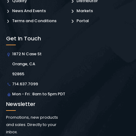
Quality
Distributor
News And Events
Markets
Terms and Conditions
Portal
Get In Touch
1872 N Case St
Orange, CA
92865
714.637.7099
Mon - Fri : 8am to 5pm PDT
Newsletter
Promotions, new products
and sales. Directly to your
inbox.