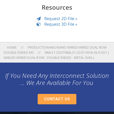
Resources
Request 2D File »
Request 3D File »
HOME
PRODUCTS/NANO/NANO WIRED/WIRED DUAL ROW
DOUBLE ENDED MS
NML31-2S07/NML31-2S07-30Y6-36.0-S01 |
NANOD WIRED DUAL ROW - DOUBLE ENDED - METAL SHELL
If You Need Any Interconnect Solution
... We Are Available For You
CONTACT US