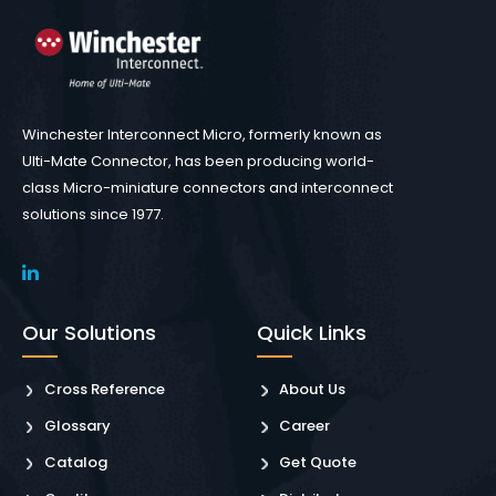
Winchester Interconnect Micro, formerly known as
Ulti-Mate Connector, has been producing world-
class Micro-miniature connectors and interconnect
solutions since 1977.
Our Solutions
Quick Links
Cross Reference
About Us
Glossary
Career
Catalog
Get Quote