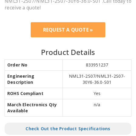
NML31-2S07/NML31-2S07-30Y6-36.0-S01 .Call today to
receive a quote!
REQUEST A QUOTE »
Product Details
Order No
833951237
Engineering
NML31-2S07/NML31-2S07-
Description
30Y6-36.0-S01
ROHS Compliant
Yes
March Electronics Qty
n/a
Available
Check Out the Product Specifications