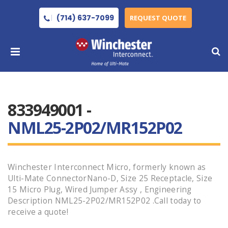
(714) 637-7099
REQUEST QUOTE
833949001 -
NML25-2P02/MR152P02
Winchester Interconnect Micro, formerly known as
Ulti-Mate ConnectorNano-D, Size 25 Receptacle, Size
15 Micro Plug, Wired Jumper Assy , Engineering
Description NML25-2P02/MR152P02 .Call today to
receive a quote!