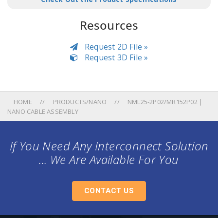
Resources
Request 2D File »
Request 3D File »
HOME
PRODUCTS/NANO
NML25-2P02/MR152P02 |
NANO CABLE ASSEMBLY
If You Need Any Interconnect Solution
... We Are Available For You
CONTACT US