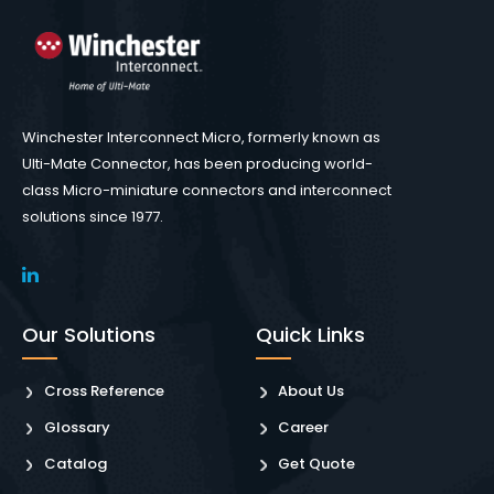
Winchester Interconnect Micro, formerly known as
Ulti-Mate Connector, has been producing world-
class Micro-miniature connectors and interconnect
solutions since 1977.
Our Solutions
Quick Links
Cross Reference
About Us
Glossary
Career
Catalog
Get Quote