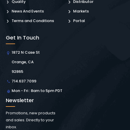
Quality
Distributor
News And Events
Markets
Terms and Conditions
Portal
Get In Touch
1872 N Case St
Orange, CA
92865
714.637.7099
Mon - Fri : 8am to 5pm PDT
Newsletter
Promotions, new products
and sales. Directly to your
inbox.