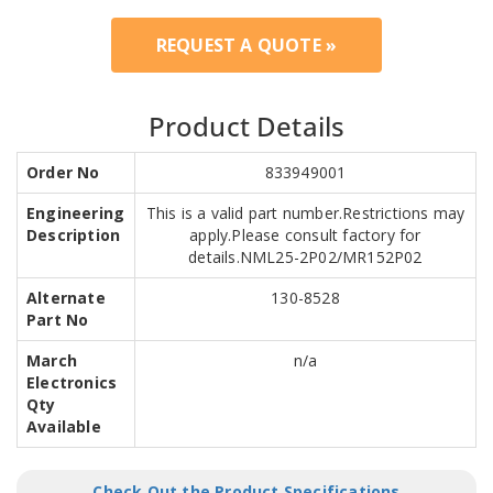
REQUEST A QUOTE »
Product Details
Order No
833949001
Engineering
This is a valid part number.Restrictions may
Description
apply.Please consult factory for
details.NML25-2P02/MR152P02
Alternate
130-8528
Part No
March
n/a
Electronics
Qty
Available
Check Out the Product Specifications