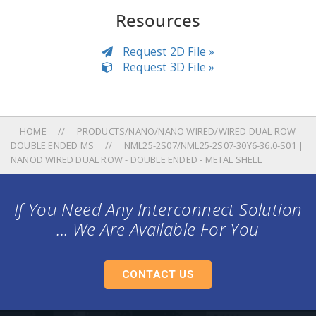
Resources
Request 2D File »
Request 3D File »
HOME
PRODUCTS/NANO/NANO WIRED/WIRED DUAL ROW
DOUBLE ENDED MS
NML25-2S07/NML25-2S07-30Y6-36.0-S01 |
NANOD WIRED DUAL ROW - DOUBLE ENDED - METAL SHELL
If You Need Any Interconnect Solution
... We Are Available For You
CONTACT US