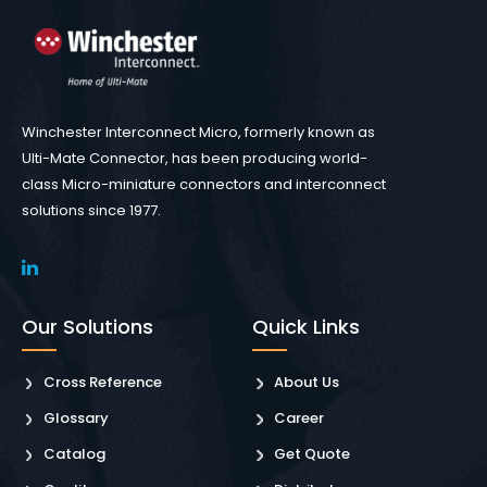
Winchester Interconnect Micro, formerly known as
Ulti-Mate Connector, has been producing world-
class Micro-miniature connectors and interconnect
solutions since 1977.
Our Solutions
Quick Links
Cross Reference
About Us
Glossary
Career
Catalog
Get Quote