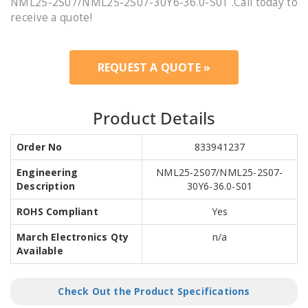
NML25-2S07/NML25-2S07-30Y6-36.0-S01 .Call today to
receive a quote!
REQUEST A QUOTE »
Product Details
Order No
833941237
Engineering
NML25-2S07/NML25-2S07-
Description
30Y6-36.0-S01
ROHS Compliant
Yes
March Electronics Qty
n/a
Available
Check Out the Product Specifications