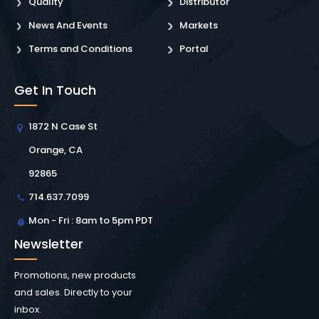
Quality
Distributor
News And Events
Markets
Terms and Conditions
Portal
Get In Touch
1872 N Case St
Orange, CA
92865
714.637.7099
Mon - Fri : 8am to 5pm PDT
Newsletter
Promotions, new products
and sales. Directly to your
inbox.