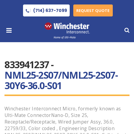
(714) 637-7099
REQUEST QUOTE
833941237 -
NML25-2S07/NML25-2S07-
30Y6-36.0-S01
Winchester Interconnect Micro, formerly known as
Ulti-Mate ConnectorNano-D, Size 25,
Receptacle/Receptacle, Wired Jumper Assy, 36.0,
22759/33, Color coded , Engineering Description