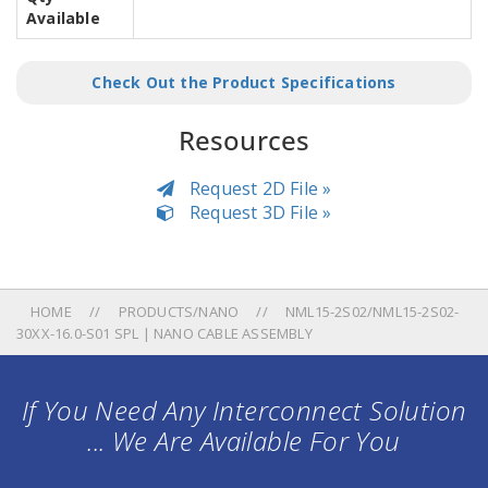
Available
Check Out the Product Specifications
Resources
Request 2D File »
Request 3D File »
HOME
PRODUCTS/NANO
NML15-2S02/NML15-2S02-
30XX-16.0-S01 SPL | NANO CABLE ASSEMBLY
If You Need Any Interconnect Solution
... We Are Available For You