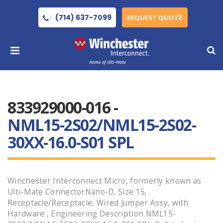
(714) 637-7099
REQUEST QUOTE
833929000-016 -
NML15-2S02/NML15-2S02-
30XX-16.0-S01 SPL
Winchester Interconnect Micro, formerly known as
Ulti-Mate ConnectorNano-D, Size 15,
Receptacle/Receptacle, Wired Jumper Assy, with
Hardware , Engineering Description NML15-