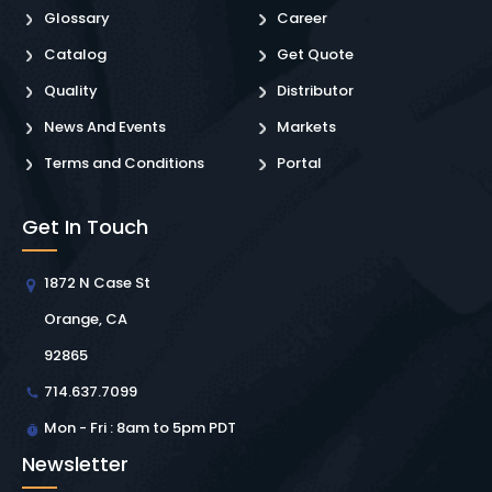
Glossary
Career
Catalog
Get Quote
Quality
Distributor
News And Events
Markets
Terms and Conditions
Portal
Get In Touch
1872 N Case St
Orange, CA
92865
714.637.7099
Mon - Fri : 8am to 5pm PDT
Newsletter