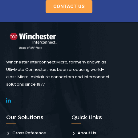
CONTACT US
Winchester Interconnect Micro, formerly known as
Ulti-Mate Connector, has been producing world-
class Micro-miniature connectors and interconnect
solutions since 1977.
Our Solutions
Quick Links
Cross Reference
About Us