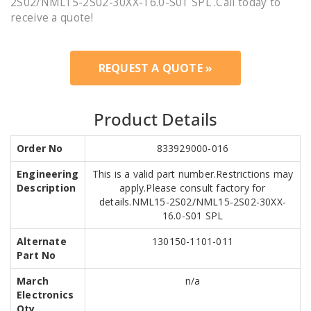
2S02/NML15-2S02-30XX-16.0-S01 SPL .Call today to
receive a quote!
REQUEST A QUOTE »
Product Details
Order No
833929000-016
Engineering
This is a valid part number.Restrictions may
Description
apply.Please consult factory for
details.NML15-2S02/NML15-2S02-30XX-
16.0-S01 SPL
Alternate
130150-1101-011
Part No
March
n/a
Electronics
Qty