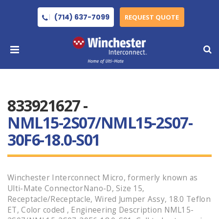
(714) 637-7099
REQUEST QUOTE
833921627 -
NML15-2S07/NML15-2S07-
30F6-18.0-S01
Winchester Interconnect Micro, formerly known as
Ulti-Mate ConnectorNano-D, Size 15,
Receptacle/Receptacle, Wired Jumper Assy, 18.0 Teflon
ET, Color coded , Engineering Description NML15-