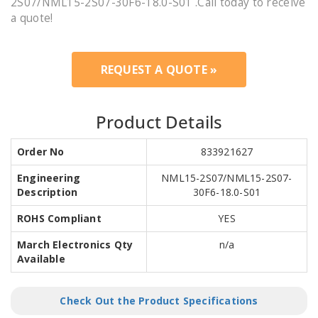
2S07/NML15-2S07-30F6-18.0-S01 .Call today to receive
a quote!
REQUEST A QUOTE »
Product Details
Order No
833921627
Engineering
NML15-2S07/NML15-2S07-
Description
30F6-18.0-S01
ROHS Compliant
YES
March Electronics Qty
n/a
Available
Check Out the Product Specifications