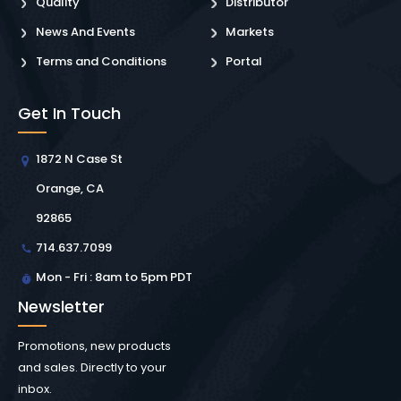
Quality
Distributor
News And Events
Markets
Terms and Conditions
Portal
Get In Touch
1872 N Case St
Orange, CA
92865
714.637.7099
Mon - Fri : 8am to 5pm PDT
Newsletter
Promotions, new products
and sales. Directly to your
inbox.