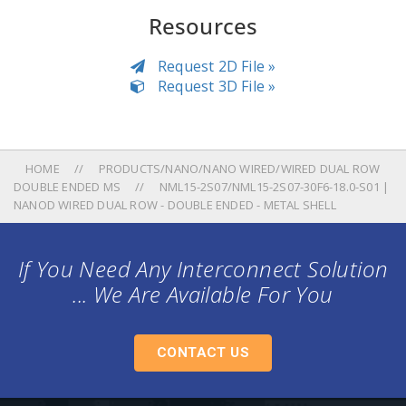
Resources
Request 2D File »
Request 3D File »
HOME
PRODUCTS/NANO/NANO WIRED/WIRED DUAL ROW
DOUBLE ENDED MS
NML15-2S07/NML15-2S07-30F6-18.0-S01 |
NANOD WIRED DUAL ROW - DOUBLE ENDED - METAL SHELL
If You Need Any Interconnect Solution
... We Are Available For You
CONTACT US