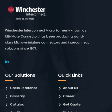
Winchester Interconnect Micro, formerly known as
Ulti-Mate Connector, has been producing world-
class Micro-miniature connectors and interconnect
solutions since 1977.
Our Solutions
Quick Links
Cross Reference
About Us
Glossary
Career
Catalog
Get Quote