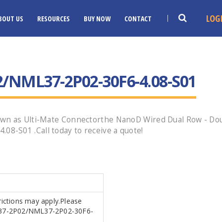
LOG
BOUT US
RESOURCES
BUY NOW
CONTACT
/NML37-2P02-30F6-4.08-S01
wn as Ulti-Mate Connectorthe NanoD Wired Dual Row - Doub
-S01 .Call today to receive a quote!
trictions may apply.Please
ML37-2P02/NML37-2P02-30F6-