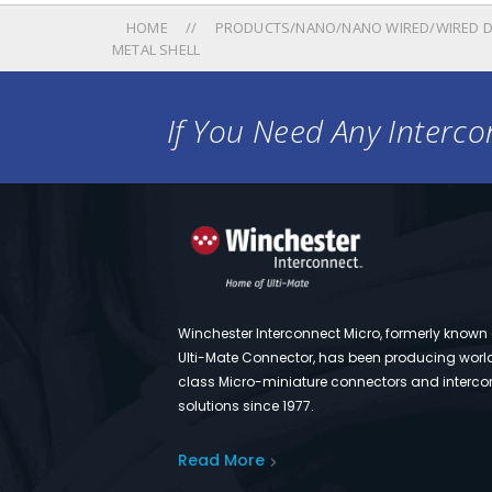
HOME
PRODUCTS/NANO/NANO WIRED/WIRED D
METAL SHELL
If You Need Any Intercon
Winchester Interconnect Micro, formerly known
Ulti-Mate Connector, has been producing worl
class Micro-miniature connectors and interco
solutions since 1977.
Read More