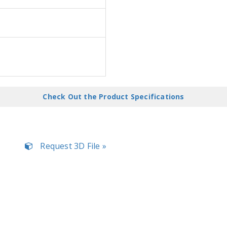
Check Out the Product Specifications
Request 3D File »