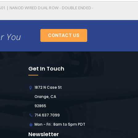
-S01 | NANOD WIRED DUAL ROW - DOUBLE ENDED -
or You
CONTACT US
Get In Touch
1872 N Case St
Orange, CA
92865
714.637.7099
Mon - Fri : 8am to 5pm PDT
Newsletter