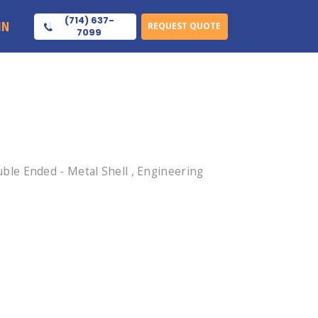
(714) 637-
IN
REQUEST QUOTE
7099
le Ended - Metal Shell , Engineering