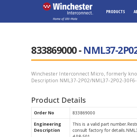
PRODUCTS
A
833869000 -
NML37-2P02
Winchester Interconnect Micro, formerly kno
Description NML37-2P02/NML37-2P02-30F6-4.08
Product Details
Order No
833869000
Engineering
This is a valid part number.Res
Description
consult factory for details.N
4.08-S01