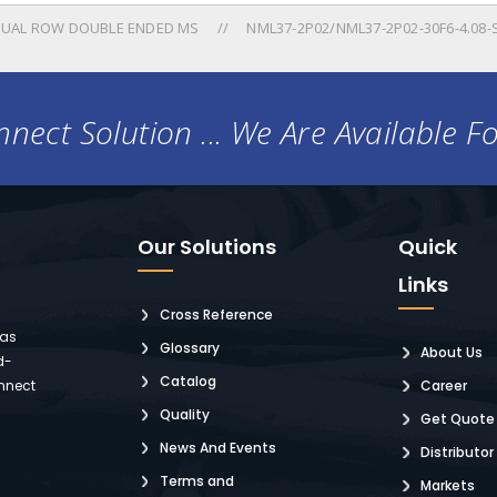
UAL ROW DOUBLE ENDED MS
NML37-2P02/NML37-2P02-30F6-4.08
nect Solution ... We Are Available F
Our Solutions
Quick
Links
Cross Reference
 as
Glossary
About Us
d-
Catalog
nnect
Career
Quality
Get Quote
News And Events
Distributor
Terms and
Markets