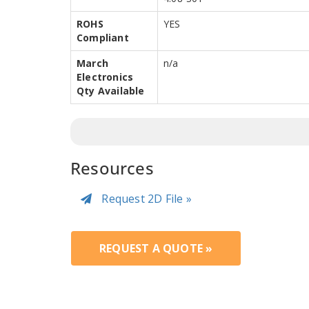
ROHS
YES
Compliant
March
n/a
Electronics
Qty Available
Resources
Request 2D File »
REQUEST A QUOTE »