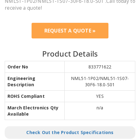
NML51-1P02/NML51-1S07-30F6-18.0-S01 .Call today to
receive a quote!
REQUEST A QUOTE »
Product Details
Order No
833771622
Engineering
NML51-1P02/NML51-1S07-
Description
30F6-18.0-S01
ROHS Compliant
YES
March Electronics Qty
n/a
Available
Check Out the Product Specifications