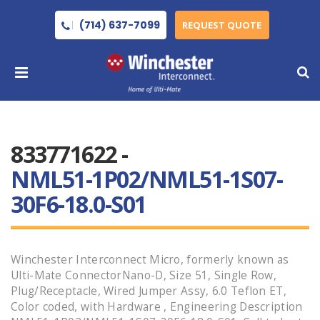
(714) 637-7099
REQUEST QUOTE
833771622 -
NML51-1P02/NML51-1S07-
30F6-18.0-S01
Winchester Interconnect Micro, formerly known as
Ulti-Mate ConnectorNano-D, Size 51, Single Row,
Plug/Receptacle, Wired Jumper Assy, 6.0 Teflon ET,
Color coded, with Hardware , Engineering Description