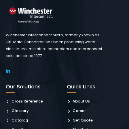
Winchester Interconnect Micro, formerly known as
Ulti-Mate Connector, has been producing world-
class Micro-miniature connectors and interconnect
solutions since 1977.
Our Solutions
Quick Links
Cross Reference
About Us
Glossary
Career
Catalog
Get Quote