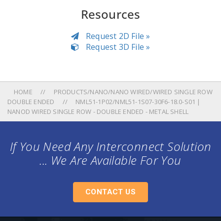
Resources
Request 2D File »
Request 3D File »
HOME
PRODUCTS/NANO/NANO WIRED/WIRED SINGLE ROW
DOUBLE ENDED
NML51-1P02/NML51-1S07-30F6-18.0-S01 |
NANOD WIRED SINGLE ROW - DOUBLE ENDED - METAL SHELL
If You Need Any Interconnect Solution
... We Are Available For You
CONTACT US