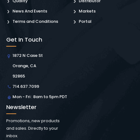
Quality
Distributor
News And Events
Markets
Terms and Conditions
Portal
Get In Touch
1872 N Case St
Orange, CA
92865
714.637.7099
Mon - Fri : 8am to 5pm PDT
Newsletter
Promotions, new products
and sales. Directly to your
inbox.