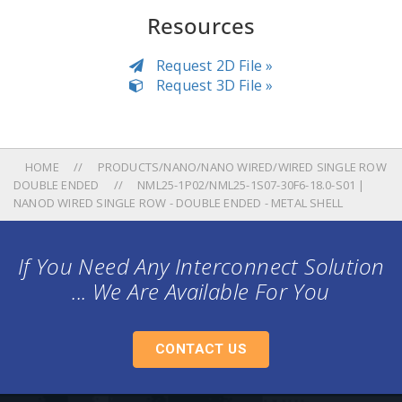
Resources
Request 2D File »
Request 3D File »
HOME
PRODUCTS/NANO/NANO WIRED/WIRED SINGLE ROW
DOUBLE ENDED
NML25-1P02/NML25-1S07-30F6-18.0-S01 |
NANOD WIRED SINGLE ROW - DOUBLE ENDED - METAL SHELL
If You Need Any Interconnect Solution
... We Are Available For You
CONTACT US