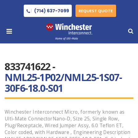
(714) 637-7099
REQUEST QUOTE
833741622 -
NML25-1P02/NML25-1S07-
30F6-18.0-S01
Winchester Interconnect Micro, formerly known as
Ulti-Mate ConnectorNano-D, Size 25, Single Row,
Plug/Receptacle, Wired Jumper Assy, 6.0 Teflon ET,
Color coded, with Hardware , Engineering Description