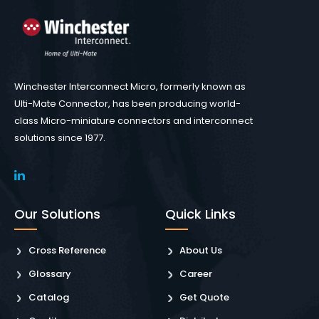
Winchester Interconnect Micro, formerly known as
Ulti-Mate Connector, has been producing world-
class Micro-miniature connectors and interconnect
solutions since 1977.
Our Solutions
Quick Links
Cross Reference
About Us
Glossary
Career
Catalog
Get Quote