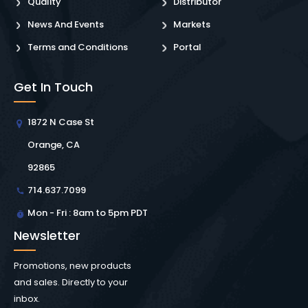
Quality
Distributor
News And Events
Markets
Terms and Conditions
Portal
Get In Touch
1872 N Case St
Orange, CA
92865
714.637.7099
Mon - Fri : 8am to 5pm PDT
Newsletter
Promotions, new products
and sales. Directly to your
inbox.