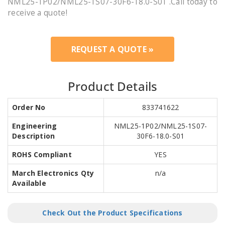
NML25-1P02/NML25-1S07-30F6-18.0-S01 .Call today to
receive a quote!
REQUEST A QUOTE »
Product Details
Order No
833741622
Engineering
NML25-1P02/NML25-1S07-
Description
30F6-18.0-S01
ROHS Compliant
YES
March Electronics Qty
n/a
Available
Check Out the Product Specifications