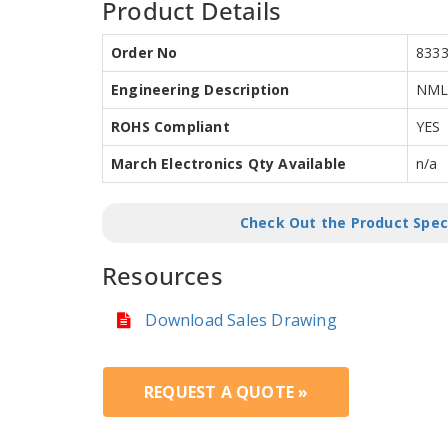
Product Details
Order No
833
Engineering Description
NML2
ROHS Compliant
YES
March Electronics Qty Available
n/a
Check Out the Product Spec
Resources
Download Sales Drawing
REQUEST A QUOTE »