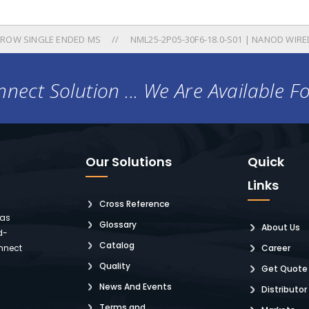
 ROW SINGLE ENDED MS
NML25-2P05-30F6-18.0-S01 | NANOD WIRE
nect Solution ... We Are Available F
Our Solutions
Quick
Links
Cross Reference
 as
Glossary
About Us
d-
Catalog
nnect
Career
Quality
Get Quote
News And Events
Distributor
Terms and