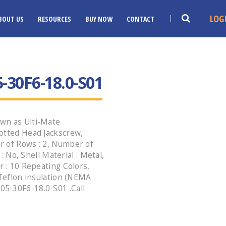
LOG
BOUT US
RESOURCES
BUY NOW
CONTACT
30F6-18.0-S01
wn as Ulti-Mate
otted Head Jackscrew,
r of Rows : 2, Number of
 : No, Shell Material : Metal,
r : 10 Repeating Colors,
 Teflon insulation (NEMA
5-30F6-18.0-S01 .Call