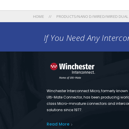
HOME
PRODUCTS/NANO D/WIRED/WIRED DUAL
If You Need Any Intercon
Winchester Interconnect Micro, formerly known
Ulti-Mate Connector, has been producing worl
class Micro-miniature connectors and interco
solutions since 1977.
Read More