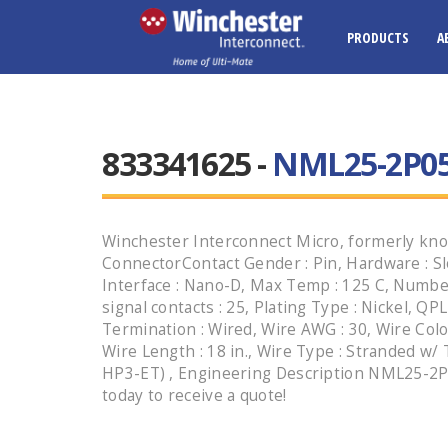
PRODUCTS
A
833341625 -
NML25-2P05-
Winchester Interconnect Micro, formerly kno
ConnectorContact Gender : Pin, Hardware : Sl
Interface : Nano-D, Max Temp : 125 C, Numbe
signal contacts : 25, Plating Type : Nickel, QPL
Termination : Wired, Wire AWG : 30, Wire Colo
Wire Length : 18 in., Wire Type : Stranded w/
HP3-ET) , Engineering Description NML25-2P0
today to receive a quote!