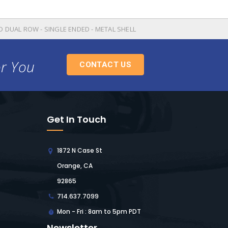
D DUAL ROW - SINGLE ENDED - METAL SHELL
or You
CONTACT US
Get In Touch
1872 N Case St
Orange, CA
92865
714.637.7099
Mon - Fri : 8am to 5pm PDT
Newsletter