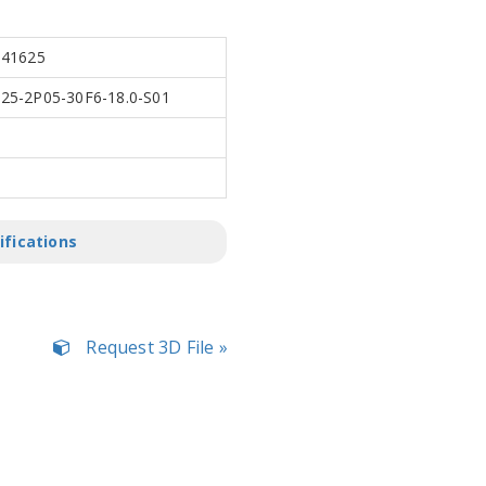
341625
5-2P05-30F6-18.0-S01
ifications
Request 3D File »