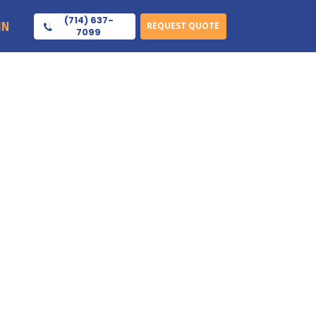
(714) 637-
IN
REQUEST QUOTE
7099